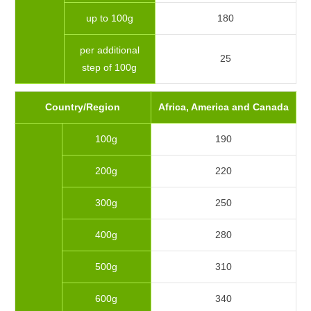
up to 100g
180
per additional
25
step of 100g
Country/Region
Africa, America and Canada
100g
190
200g
220
300g
250
400g
280
500g
310
600g
340