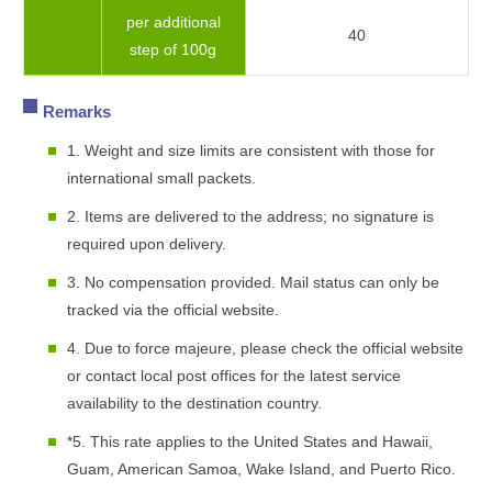
per additional
40
step of 100g
Remarks
1. Weight and size limits are consistent with those for
international small packets.
2. Items are delivered to the address; no signature is
required upon delivery.
3. No compensation provided. Mail status can only be
tracked via the official website.
4. Due to force majeure, please check the official website
or contact local post offices for the latest service
availability to the destination country.
*5. This rate applies to the United States and Hawaii,
Guam, American Samoa, Wake Island, and Puerto Rico.