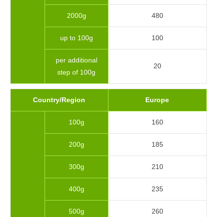
2000g
480
up to 100g
100
per additional
20
step of 100g
Country/Region
Europe
100g
160
200g
185
300g
210
400g
235
500g
260