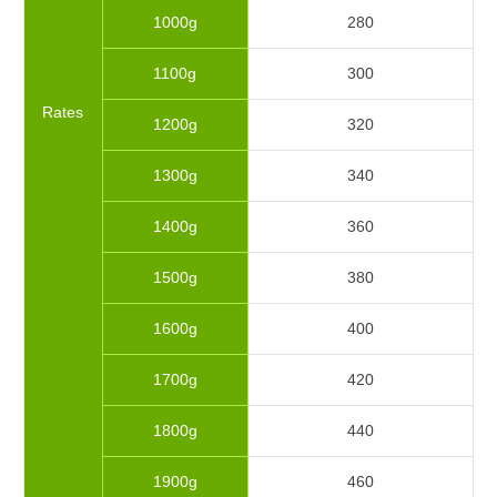
1000g
280
1100g
300
Rates
1200g
320
1300g
340
1400g
360
1500g
380
1600g
400
1700g
420
1800g
440
1900g
460