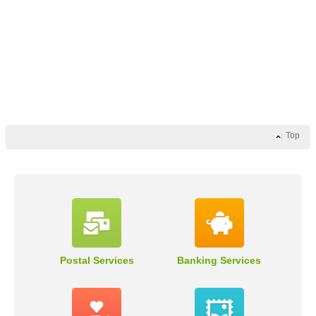
Top
Postal Services
Banking Services