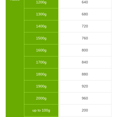
1200g
640
1300g
680
1400g
720
1500g
760
1600g
800
1700g
840
1800g
880
1900g
920
2000g
960
up to 100g
200