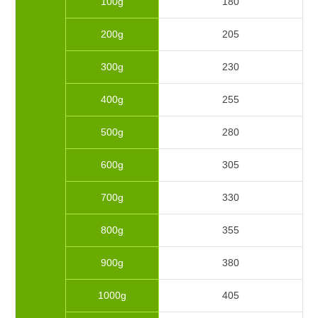
100g
180
200g
205
300g
230
400g
255
500g
280
600g
305
700g
330
800g
355
900g
380
1000g
405