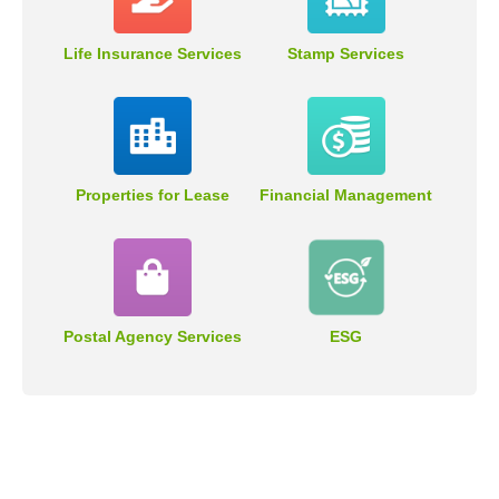
Life Insurance Services
Stamp Services
Properties for Lease
Financial Management
Postal Agency Services
ESG