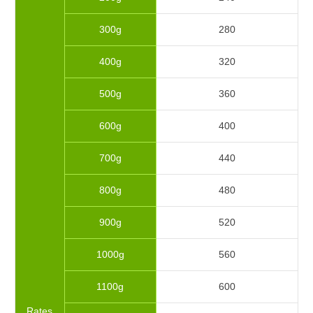
300g
280
400g
320
500g
360
600g
400
700g
440
800g
480
900g
520
1000g
560
1100g
600
Rates