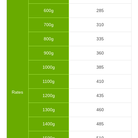
600g
285
700g
310
800g
335
900g
360
1000g
385
1100g
410
Rates
1200g
435
1300g
460
1400g
485