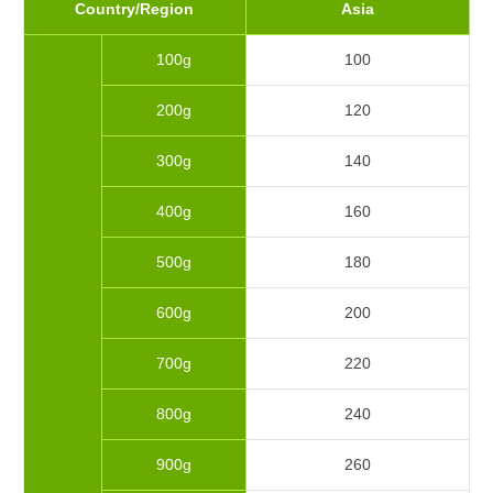
Country/Region
Asia
100g
100
200g
120
300g
140
400g
160
500g
180
600g
200
700g
220
800g
240
900g
260