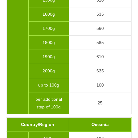
1500g
510
1600g
535
1700g
560
1800g
585
1900g
610
2000g
635
up to 100g
160
per additional
25
step of 100g
Country/Region
Oceania