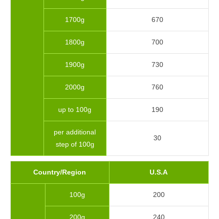
1700g
670
1800g
700
1900g
730
2000g
760
up to 100g
190
per additional
30
step of 100g
Country/Region
U.S.A
100g
200
200g
240