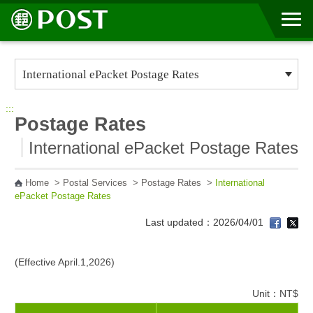
Go to Content Area
:::
Postage Rates
International ePacket Postage Rates
Home
>
Postal Services
>
Postage Rates
>
International
ePacket Postage Rates
Last updated：2026/04/01
(Effective April.1,2026)
Unit：NT$