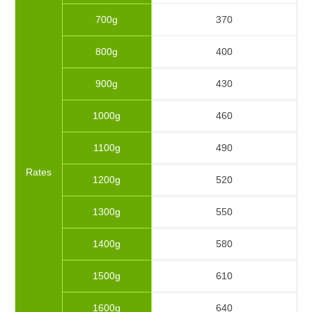
700g
370
800g
400
900g
430
1000g
460
1100g
490
Rates
1200g
520
1300g
550
1400g
580
1500g
610
1600g
640