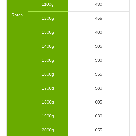
1100g
430
Rates
1200g
455
1300g
480
1400g
505
1500g
530
1600g
555
1700g
580
1800g
605
1900g
630
2000g
655