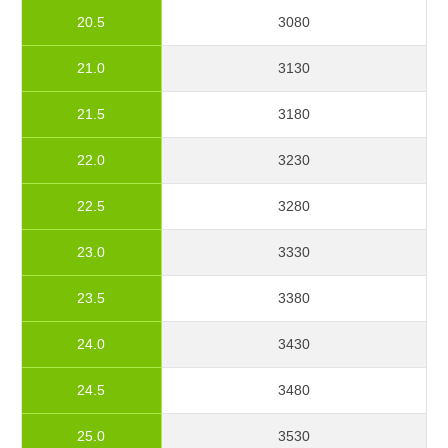
20.5
3080
21.0
3130
21.5
3180
22.0
3230
22.5
3280
23.0
3330
23.5
3380
24.0
3430
24.5
3480
25.0
3530