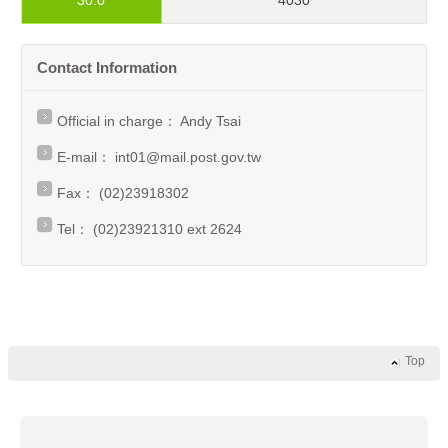
30.0
4030
Contact Information
Official in charge： Andy Tsai
E-mail：
int01@mail.post.gov.tw
Fax： (02)23918302
Tel： (02)23921310 ext 2624
Top