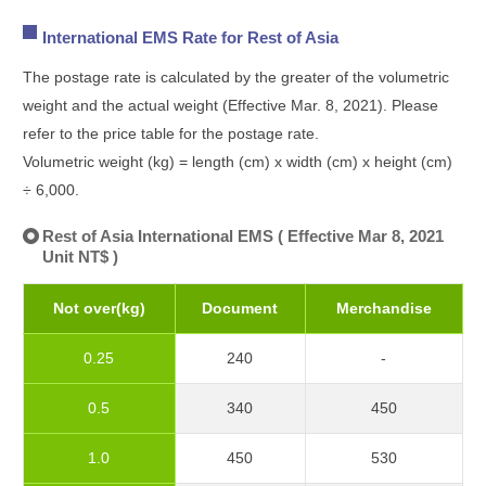
International EMS Rate for Rest of Asia
The postage rate is calculated by the greater of the volumetric
weight and the actual weight (Effective Mar. 8, 2021). Please
refer to the price table for the postage rate.
Volumetric weight (kg) = length (cm) x width (cm) x height (cm)
÷ 6,000.
Rest of Asia International EMS ( Effective Mar 8, 2021
Unit NT$ )
Not over(kg)
Document
Merchandise
0.25
240
-
0.5
340
450
1.0
450
530