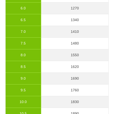
6.0
1270
6.5
1340
7.0
1410
7.5
1480
8.0
1550
8.5
1620
9.0
1690
9.5
1760
10.0
1830
10.5
1890