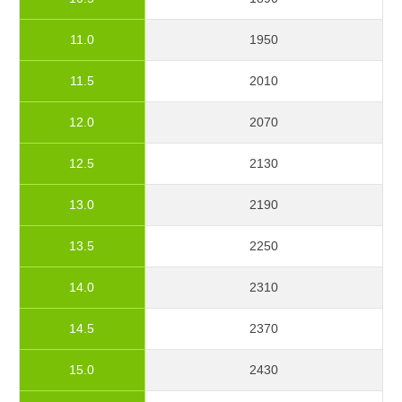
11.0
1950
11.5
2010
12.0
2070
12.5
2130
13.0
2190
13.5
2250
14.0
2310
14.5
2370
15.0
2430