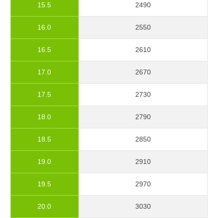
15.5
2490
16.0
2550
16.5
2610
17.0
2670
17.5
2730
18.0
2790
18.5
2850
19.0
2910
19.5
2970
20.0
3030