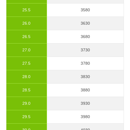
25.5
3580
26.0
3630
26.5
3680
27.0
3730
27.5
3780
28.0
3830
28.5
3880
29.0
3930
29.5
3980