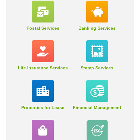
Postal Services
Banking Services
Life Insurance Services
Stamp Services
Properties for Lease
Financial Management