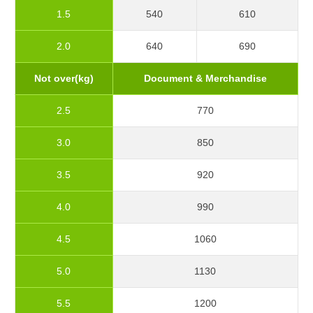
1.5
540
610
2.0
640
690
Not over(kg)
Document & Merchandise
2.5
770
3.0
850
3.5
920
4.0
990
4.5
1060
5.0
1130
5.5
1200