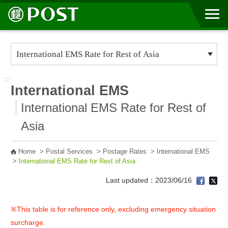
Go to Content Area
:::
International EMS
International EMS Rate for Rest of
Asia
Home
>
Postal Services
>
Postage Rates
>
International EMS
>
International EMS Rate for Rest of Asia
Last updated：2023/06/16
※This table is for reference only, excluding emergency situation
surcharge.