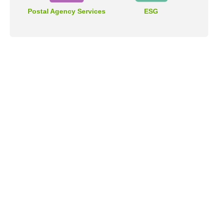
Postal Agency Services
ESG
Address
No.55, Sec. 2, Jinshan S. Rd., Da-an District, Taipei City
106409, Taiwan (R.O.C.).