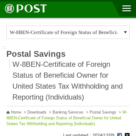
Go to Content Area
:::
Postal Savings
W-8BEN-Certificate of Foreign
Status of Beneficial Owner for
United States Tax Withholding and
Reporting (Individuals)
Home
>
Downloads
>
Banking Services
>
Postal Savings
>
W-
8BEN-Certificate of Foreign Status of Beneficial Owner for United
States Tax Withholding and Reporting (Individuals)
Last updated：2024/12/09