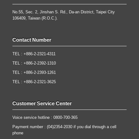
No.55, Sec. 2, Jinshan S. Rd., Da-an District, Taipei City
106409, Taiwan (R.O.C.).
Contact Number
TEL : +886-2-2321-4311
TEL : +886-2-2392-1310
TEL : +886-2-2393-1261
TEL : +886-2-2321-3625
Customer Service Center
Voice service hotline : 0800-700-365
Payment number : (04)2354-2030 if you dial through a cell
phone