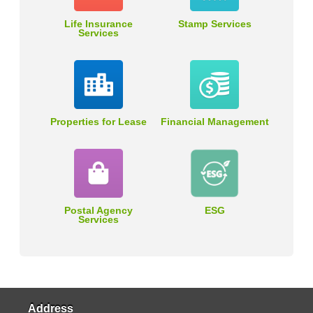
Life Insurance
Stamp Services
Services
Properties for Lease
Financial Management
Postal Agency
ESG
Services
Address