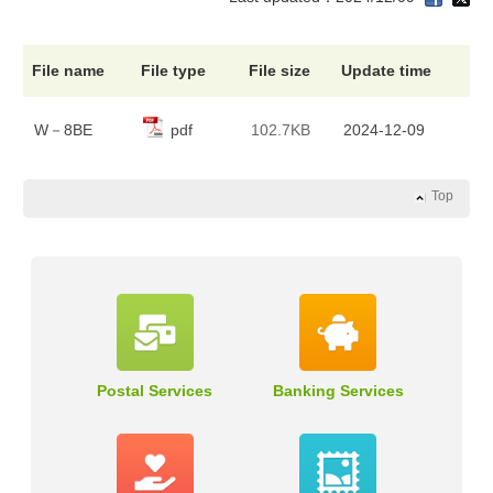
File name
File type
File size
Update time
W－8BE
pdf
102.7KB
2024-12-09
Top
Postal Services
Banking Services