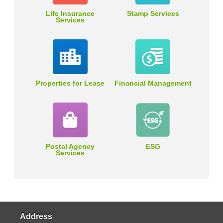
Life Insurance
Stamp Services
Services
Properties for Lease
Financial Management
Postal Agency
ESG
Services
Address