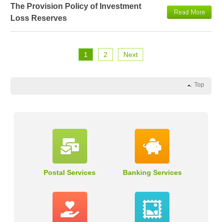
The Provision Policy of Investment
Loss Reserves
1
2
Next
Top
Postal Services
Banking Services