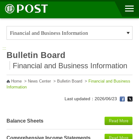
Go to Content Area
:::
Bulletin Board
Financial and Business Information
Home
>
News Center
>
Bulletin Board
>
Financial and Business
Information
Last updated：2026/06/23
Balance Sheets
Comprehensive Income Statements