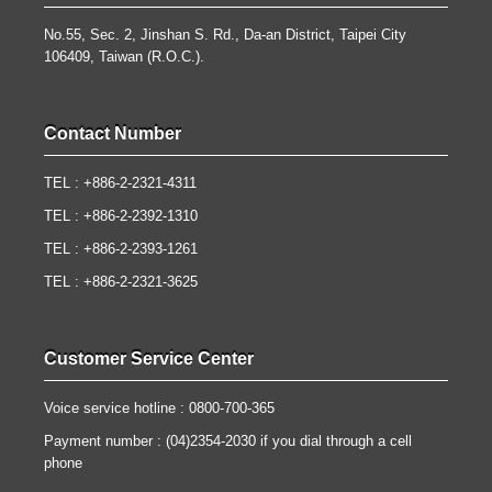
No.55, Sec. 2, Jinshan S. Rd., Da-an District, Taipei City
106409, Taiwan (R.O.C.).
Contact Number
TEL : +886-2-2321-4311
TEL : +886-2-2392-1310
TEL : +886-2-2393-1261
TEL : +886-2-2321-3625
Customer Service Center
Voice service hotline : 0800-700-365
Payment number : (04)2354-2030 if you dial through a cell
phone