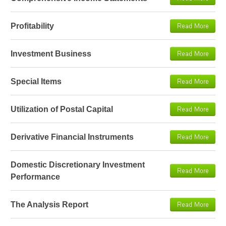
Profitability
Investment Business
Special Items
Utilization of Postal Capital
Derivative Financial Instruments
Domestic Discretionary Investment
Performance
The Analysis Report