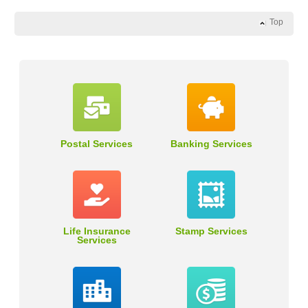
Top
Postal Services
Banking Services
Life Insurance
Stamp Services
Services