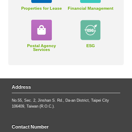
Properties for Lease
Financial Management
Postal Agency
ESG
Services
Address
No.55, Sec. 2, Jinshan S. Rd., Da-an District, Taipei City
106409, Taiwan (R.O.C.).
Contact Number