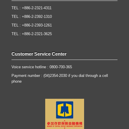
TEL : +886-2-2321-4311
TEL : +886-2-2392-1310
TEL : +886-2-2393-1261
TEL : +886-2-2321-3625
Customer Service Center
Voice service hotline : 0800-700-365
Payment number : (04)2354-2030 if you dial through a cell
phone