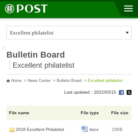
Go to Content Area
:::
Bulletin Board
Excellent philatelist
Home
>
News Center
>
Bulletin Board
>
Excellent philatelist
Last updated：2022/03/15
File name
File type
File size
2018 Excellent Philatelist
docx
23KB