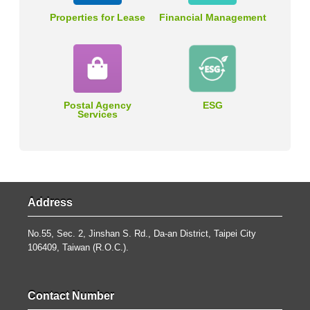
Properties for Lease
Financial Management
Postal Agency
ESG
Services
Address
No.55, Sec. 2, Jinshan S. Rd., Da-an District, Taipei City
106409, Taiwan (R.O.C.).
Contact Number