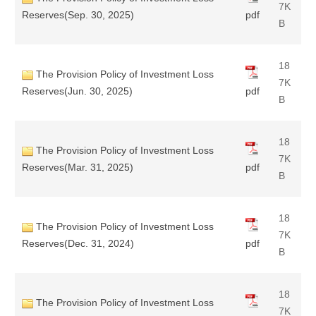
7K
Reserves(Sep. 30, 2025)
pdf
B
18
The Provision Policy of Investment Loss
7K
Reserves(Jun. 30, 2025)
pdf
B
18
The Provision Policy of Investment Loss
7K
Reserves(Mar. 31, 2025)
pdf
B
18
The Provision Policy of Investment Loss
7K
Reserves(Dec. 31, 2024)
pdf
B
18
The Provision Policy of Investment Loss
7K