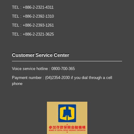
TEL : +886-2-2321-4311
TEL : +886-2-2392-1310
TEL : +886-2-2393-1261
TEL : +886-2-2321-3625
Customer Service Center
Voice service hotline : 0800-700-365
Payment number : (04)2354-2030 if you dial through a cell
phone