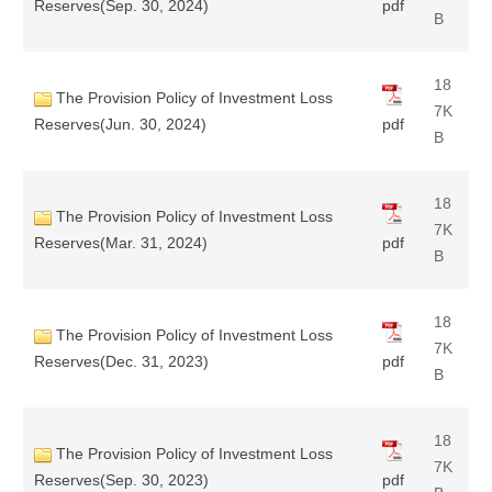
Reserves(Sep. 30, 2024)
pdf
B
18
The Provision Policy of Investment Loss
7K
Reserves(Jun. 30, 2024)
pdf
B
18
The Provision Policy of Investment Loss
7K
Reserves(Mar. 31, 2024)
pdf
B
18
The Provision Policy of Investment Loss
7K
Reserves(Dec. 31, 2023)
pdf
B
18
The Provision Policy of Investment Loss
7K
Reserves(Sep. 30, 2023)
pdf