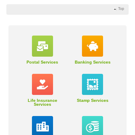
Top
Postal Services
Banking Services
Life Insurance
Stamp Services
Services