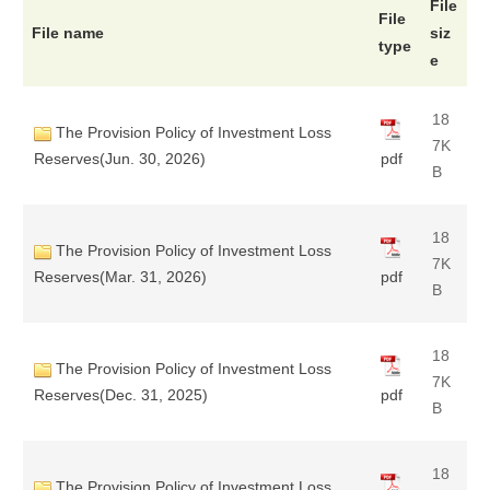
File
File
File name
siz
type
e
18
The Provision Policy of Investment Loss
7K
Reserves(Jun. 30, 2026)
pdf
B
18
The Provision Policy of Investment Loss
7K
Reserves(Mar. 31, 2026)
pdf
B
18
The Provision Policy of Investment Loss
7K
Reserves(Dec. 31, 2025)
pdf
B
18
The Provision Policy of Investment Loss