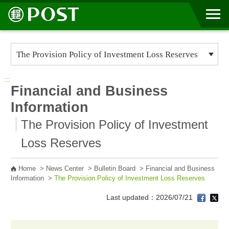
Go to Content Area
:::
Financial and Business
Information
The Provision Policy of Investment
Loss Reserves
Home
>
News Center
>
Bulletin Board
>
Financial and Business
Information
>
The Provision Policy of Investment Loss Reserves
Last updated：2026/07/21