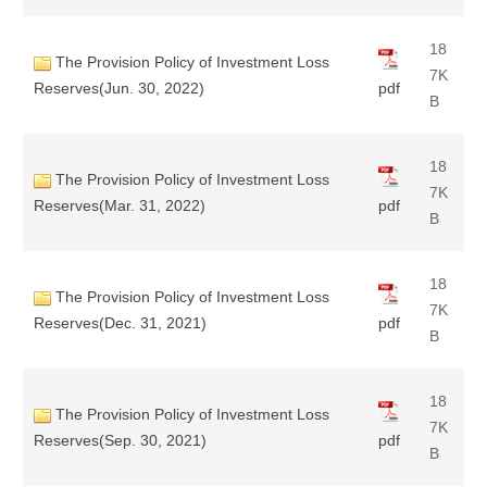
18
The Provision Policy of Investment Loss
7K
Reserves(Jun. 30, 2022)
pdf
B
18
The Provision Policy of Investment Loss
7K
Reserves(Mar. 31, 2022)
pdf
B
18
The Provision Policy of Investment Loss
7K
Reserves(Dec. 31, 2021)
pdf
B
18
The Provision Policy of Investment Loss
7K
Reserves(Sep. 30, 2021)
pdf
B