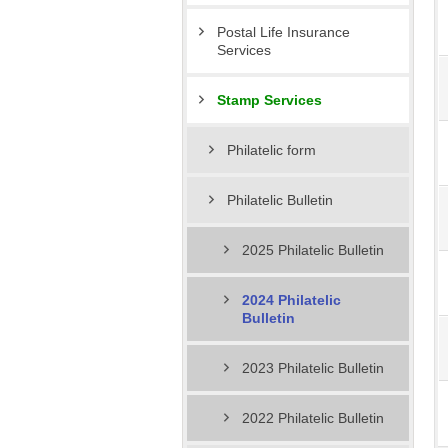
Postal Life Insurance
Services
Stamp Services
Philatelic form
Philatelic Bulletin
2025 Philatelic Bulletin
2024 Philatelic
Bulletin
2023 Philatelic Bulletin
2022 Philatelic Bulletin