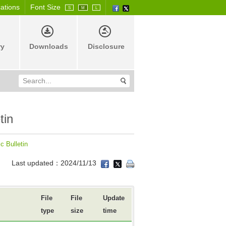
cations
Font Size
S
M
L
ry
Downloads
Disclosure
tin
c Bulletin
Last updated：2024/11/13
File
File
Update
type
size
time