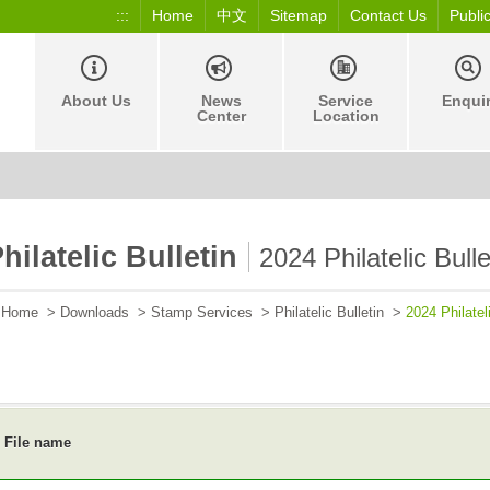
:::
Home
中文
Sitemap
Contact Us
Publi
About Us
News
Service
Enqui
Center
Location
hilatelic Bulletin
2024 Philatelic Bulle
Home
>
Downloads
>
Stamp Services
>
Philatelic Bulletin
>
2024 Philateli
File name