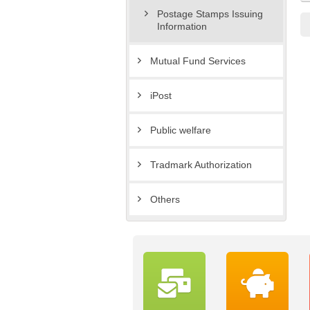
Postage Stamps Issuing
Information
Mutual Fund Services
iPost
Public welfare
Tradmark Authorization
Others