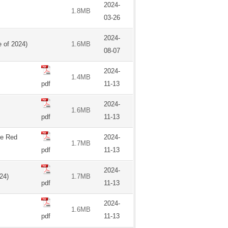
2024-
1.8MB
03-26
2024-
 of 2024)
1.6MB
08-07
2024-
1.4MB
pdf
11-13
2024-
1.6MB
pdf
11-13
he Red
2024-
1.7MB
pdf
11-13
2024-
24)
1.7MB
pdf
11-13
2024-
1.6MB
pdf
11-13