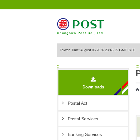
Go to Content Area
Taiwan Time: August 06,2026 23:46:25 GMT+8:00
:::
:::
P
Downloads
Postal Act
Postal Services
Banking Services