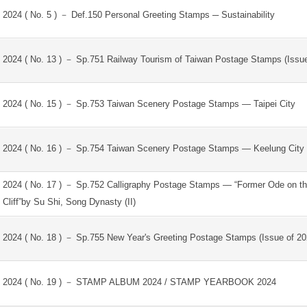
2024 ( No. 5 ) － Def.150 Personal Greeting Stamps ─ Sustainability
2024 ( No. 13 ) － Sp.751 Railway Tourism of Taiwan Postage Stamps (Issue
2024 ( No. 15 ) － Sp.753 Taiwan Scenery Postage Stamps — Taipei City
2024 ( No. 16 ) － Sp.754 Taiwan Scenery Postage Stamps — Keelung City
2024 ( No. 17 ) － Sp.752 Calligraphy Postage Stamps — “Former Ode on t
Cliff”by Su Shi, Song Dynasty (II)
2024 ( No. 18 ) － Sp.755 New Year's Greeting Postage Stamps (Issue of 20
2024 ( No. 19 ) － STAMP ALBUM 2024 / STAMP YEARBOOK 2024