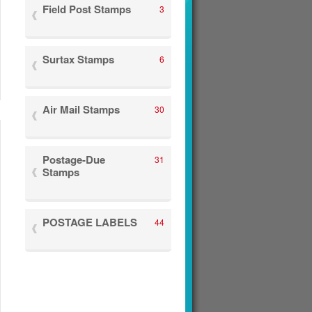
Field Post Stamps
3
Surtax Stamps
6
Air Mail Stamps
30
Postage-Due
31
Stamps
POSTAGE LABELS
44