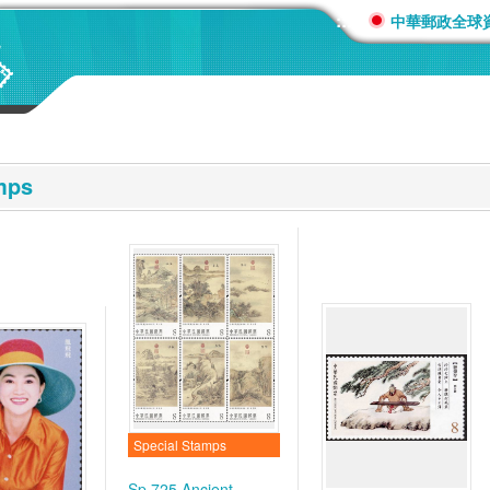
:::
中華郵政全球
mps
Special Stamps
Sp.725 Ancient