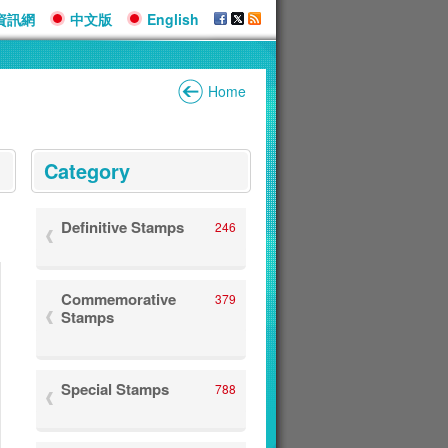
資訊網
中文版
English
Home
:::
Category
Definitive Stamps
246
Commemorative
379
Stamps
Special Stamps
788