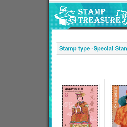
Go to content area
:::
Stamp type -Special Sta