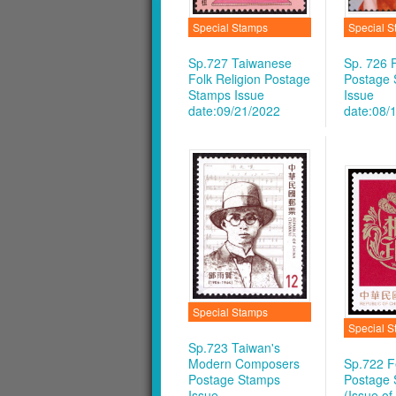
Special Stamps
Special 
Sp.727 Taiwanese
Sp. 726 F
Folk Religion Postage
Postage
Stamps
Issue
Issue
date:09/21/2022
date:08/
Special Stamps
Special 
Sp.723 Taiwan's
Modern Composers
Sp.722 Fe
Postage Stamps
Postage
Issue
(Issue of