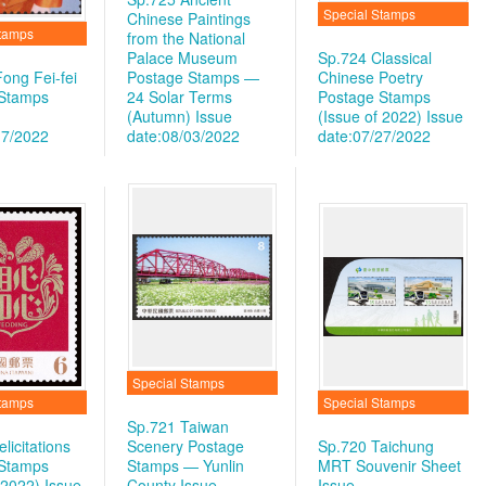
Special Stamps
Chinese Paintings
Stamps
from the National
Palace Museum
Sp.724 Classical
ong Fei-fei
Postage Stamps —
Chinese Poetry
 Stamps
24 Solar Terms
Postage Stamps
(Autumn)
Issue
(Issue of 2022)
Issue
17/2022
date:08/03/2022
date:07/27/2022
Special Stamps
Stamps
Special Stamps
Sp.721 Taiwan
licitations
Scenery Postage
Sp.720 Taichung
 Stamps
Stamps — Yunlin
MRT Souvenir Sheet
 2022)
Issue
County
Issue
Issue