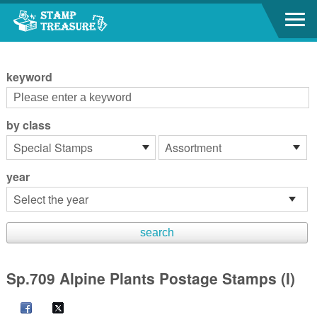
Go to content area
:::
keyword
by class
year
Sp.709 Alpine Plants Postage Stamps (I)