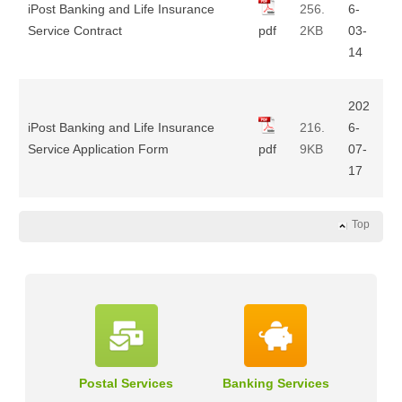
iPost Banking and Life Insurance
256.
6-
Service Contract
pdf
2KB
03-
14
202
iPost Banking and Life Insurance
216.
6-
Service Application Form
pdf
9KB
07-
17
Top
Postal Services
Banking Services