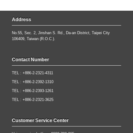
Address
No.55, Sec. 2, Jinshan S. Rd., Da-an District, Taipei City
106409, Taiwan (R.O.C.).
Contact Number
TEL : +886-2-2321-4311
TEL : +886-2-2392-1310
TEL : +886-2-2393-1261
TEL : +886-2-2321-3625
Customer Service Center