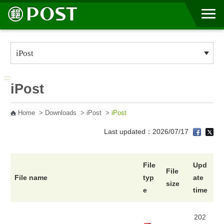
Go to Content Area
:::
iPost
Home
>
Downloads
>
iPost
>
iPost
Last updated：2026/07/17
File
Upd
File
File name
typ
ate
size
e
time
202