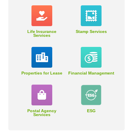
Life Insurance
Stamp Services
Services
Properties for Lease
Financial Management
Postal Agency
ESG
Services