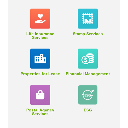
Life Insurance
Stamp Services
Services
Properties for Lease
Financial Management
Postal Agency
ESG
Services