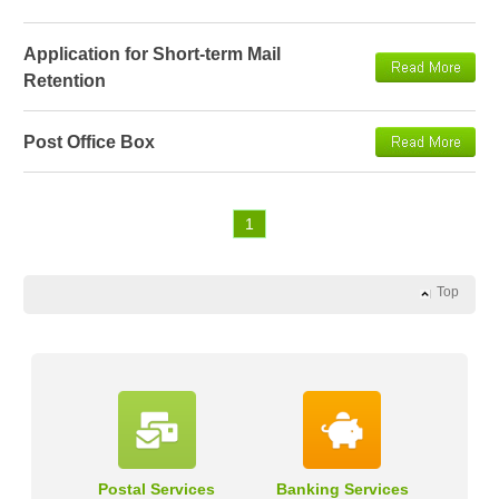
Application for Short-term Mail
Retention
Post Office Box
1
Top
Postal Services
Banking Services