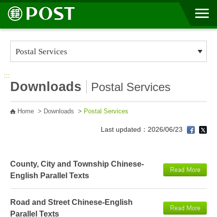
Go to Content Area
:::
Downloads
Postal Services
Home
>
Downloads
>
Postal Services
Last updated：2026/06/23
County, City and Township Chinese-
English Parallel Texts
Road and Street Chinese-English
Parallel Texts