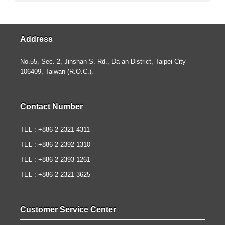
Address
No.55, Sec. 2, Jinshan S. Rd., Da-an District, Taipei City
106409, Taiwan (R.O.C.).
Contact Number
TEL : +886-2-2321-4311
TEL : +886-2-2392-1310
TEL : +886-2-2393-1261
TEL : +886-2-2321-3625
Customer Service Center