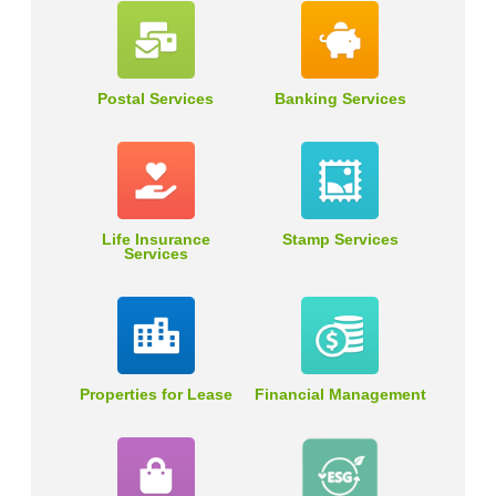
Postal Services
Banking Services
Life Insurance
Stamp Services
Services
Properties for Lease
Financial Management