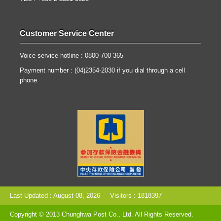
Customer Service Center
Voice service hotline : 0800-700-365
Payment number : (04)2354-2030 if you dial through a cell
phone
Last Updated : August 08, 2026
Visitors : 1818397
Copyright © 2013 Chunghwa Post Co., Ltd. All Rights Reserved.