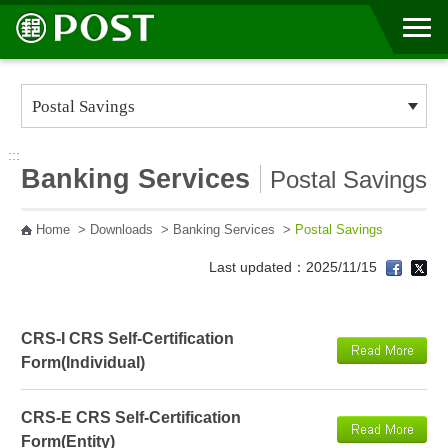
Go to Content Area
:::
Banking Services
Postal Savings
Home
>
Downloads
>
Banking Services
>
Postal Savings
Last updated：2025/11/15
CRS-I CRS Self-Certification
Form(Individual)
CRS-E CRS Self-Certification
Form(Entity)