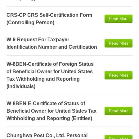
CRS-CP CRS Self-Certification Form
(Controlling Person)
W-9-Request For Taxpayer
Identification Number and Certification
W-8BEN-Certificate of Foreign Status
of Beneficial Owner for United States
Tax Withholding and Reporting
(Individuals)
W-8BEN-E-Certificate of Status of
Beneficial Owner for United States Tax
Withholding and Reporting (Entities)
Chunghwa Post Co., Ltd. Personal