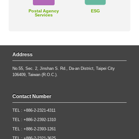
Postal Agency
ESG
Services
Address
No.55, Sec. 2, Jinshan S. Rd., Da-an District, Taipei City
106409, Taiwan (R.O.C.).
Contact Number
TEL : +886-2-2321-4311
TEL : +886-2-2392-1310
TEL : +886-2-2393-1261
TEL : +886-2-2321-3625