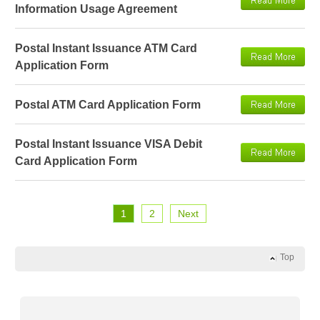
Information Usage Agreement
Postal Instant Issuance ATM Card
Application Form
Postal ATM Card Application Form
Postal Instant Issuance VISA Debit
Card Application Form
1
2
Next
Top