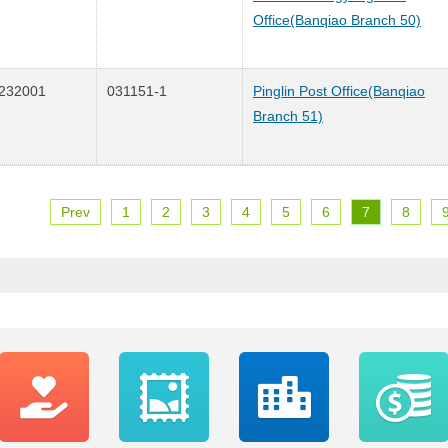
Office(Banqiao Branch 50)
232001
031151-1
Pinglin Post Office(Banqiao
Branch 51)
Prev
1
2
3
4
5
6
7
8