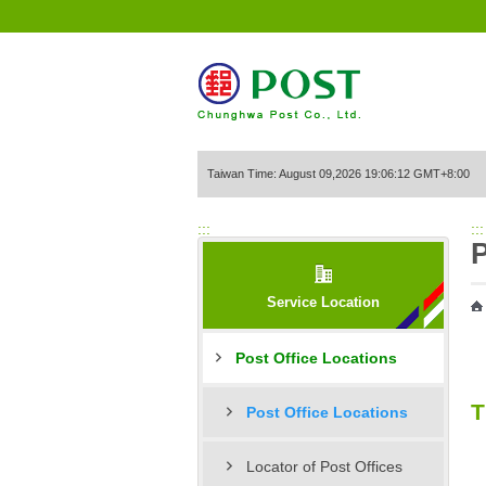
Go to Content Area
Taiwan Time: August 09,2026 19:06:12 GMT+8:00
:::
:::
P
Service Location
Post Office Locations
T
Post Office Locations
Locator of Post Offices