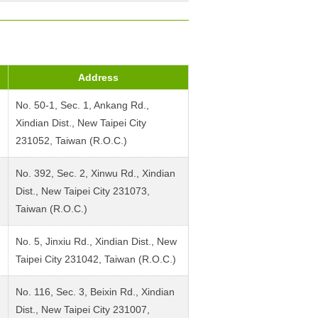
Address
No. 50-1, Sec. 1, Ankang Rd.,
Xindian Dist., New Taipei City
231052, Taiwan (R.O.C.)
No. 392, Sec. 2, Xinwu Rd., Xindian
Dist., New Taipei City 231073,
Taiwan (R.O.C.)
No. 5, Jinxiu Rd., Xindian Dist., New
Taipei City 231042, Taiwan (R.O.C.)
No. 116, Sec. 3, Beixin Rd., Xindian
Dist., New Taipei City 231007,