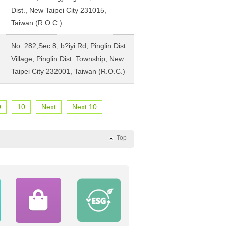
Dist., New Taipei City 231015,
Taiwan (R.O.C.)
No. 282,Sec.8, b?iyi Rd, Pinglin Dist.
Village, Pinglin Dist. Township, New
Taipei City 232001, Taiwan (R.O.C.)
9
10
Next
Next 10
Top