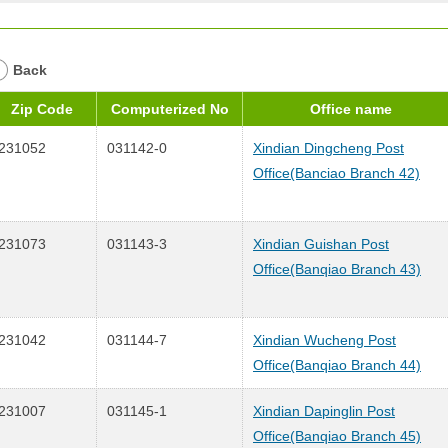
Back
Zip Code
Computerized No
Office name
231052
031142-0
Xindian Dingcheng Post
Office(Banciao Branch 42)
231073
031143-3
Xindian Guishan Post
Office(Banqiao Branch 43)
231042
031144-7
Xindian Wucheng Post
Office(Banqiao Branch 44)
231007
031145-1
Xindian Dapinglin Post
Office(Banqiao Branch 45)