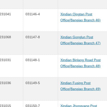
231041
031146-4
Xindian Qingtan Post
Office(Banqiao Branch 46)
231068
031147-8
Xindian Gonglun Post
Office(Banqiao Branch 47)
231031
031148-1
Xindian Binlang Road Post
Office(Banqiao Branch 48)
231036
031149-5
Xindian Fusing Post
Office(Banqiao Branch 49)
231015
031150-7
Xindian Jhongyang Post