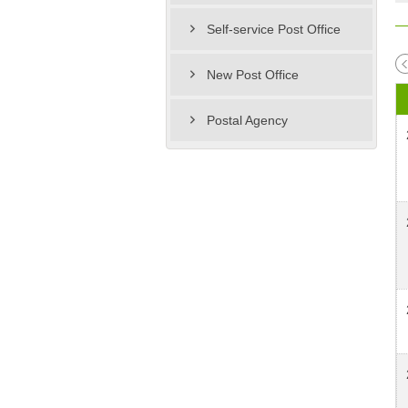
Self-service Post Office
New Post Office
Postal Agency