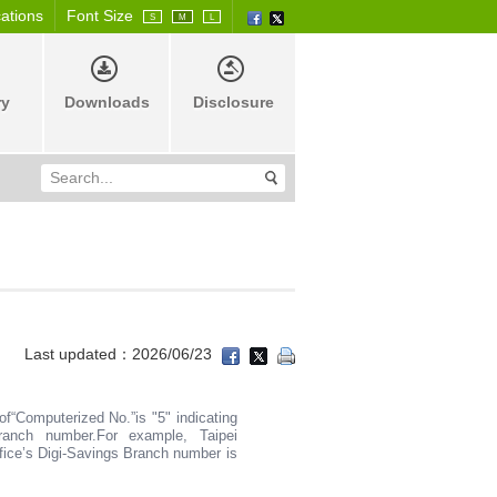
cations
Font Size
S
M
L
ry
Downloads
Disclosure
Last updated：2026/06/23
 of“Computerized No.”is "5" indicating
ranch number.For example, Taipei
ice’s Digi-Savings Branch number is