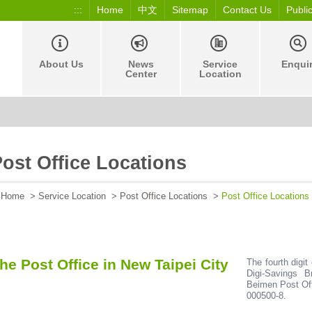
:::
Home
中文
Sitemap
Contact Us
Publi
About Us
News
Service
Enqui
Center
Location
ost Office Locations
Home
>
Service Location
>
Post Office Locations
>
Post Office Locations
he Post Office in New Taipei City
The fourth digit
Digi-Savings B
Beimen Post Off
000500-8.