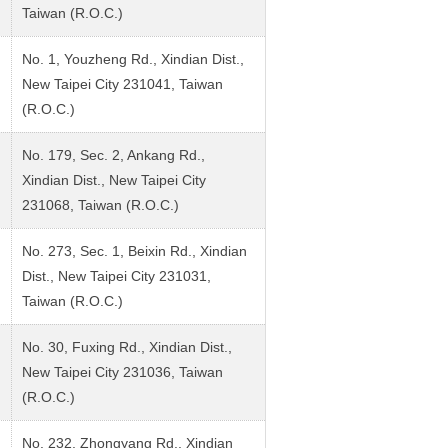
Taiwan (R.O.C.)
No. 1, Youzheng Rd., Xindian Dist.,
New Taipei City 231041, Taiwan
(R.O.C.)
No. 179, Sec. 2, Ankang Rd.,
Xindian Dist., New Taipei City
231068, Taiwan (R.O.C.)
No. 273, Sec. 1, Beixin Rd., Xindian
Dist., New Taipei City 231031,
Taiwan (R.O.C.)
No. 30, Fuxing Rd., Xindian Dist.,
New Taipei City 231036, Taiwan
(R.O.C.)
No. 232, Zhongyang Rd., Xindian