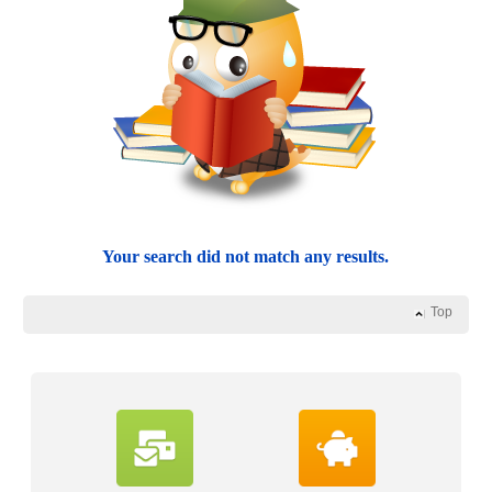
Your search did not match any results.
Top