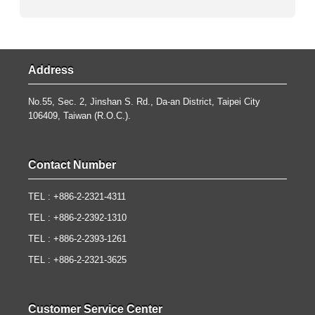
Address
No.55, Sec. 2, Jinshan S. Rd., Da-an District, Taipei City
106409, Taiwan (R.O.C.).
Contact Number
TEL : +886-2-2321-4311
TEL : +886-2-2392-1310
TEL : +886-2-2393-1261
TEL : +886-2-2321-3625
Customer Service Center