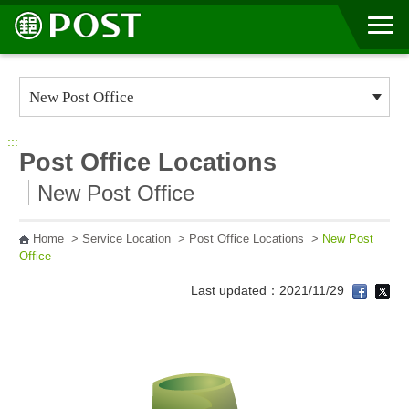
Go to Content Area
:::
Post Office Locations
New Post Office
Home
>
Service Location
>
Post Office Locations
>
New Post
Office
Last updated：2021/11/29