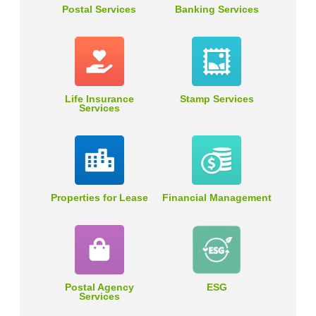
Postal Services
Banking Services
Life Insurance
Stamp Services
Services
Properties for Lease
Financial Management
Postal Agency
ESG
Services