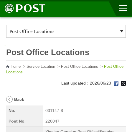
Go to Content Area
:::
Post Office Locations
Home
>
Service Location
>
Post Office Locations
>
Post Office
Locations
Last updated：2026/06/23
Back
No.
031147-8
Post No.
220047
Xindian Gonglun Post Office(Banqiao