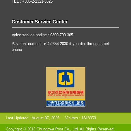
TEL : +886-2-2321-3625
Customer Service Center
Voice service hotline : 0800-700-365
Payment number : (04)2354-2030 if you dial through a cell
phone
Last Updated : August 07, 2026
Visitors : 1818353
Copyright © 2013 Chunghwa Post Co., Ltd. All Rights Reserved.