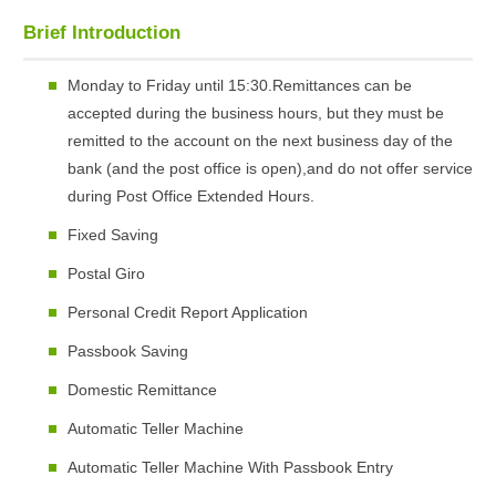
Brief Introduction
Monday to Friday until 15:30.Remittances can be
accepted during the business hours, but they must be
remitted to the account on the next business day of the
bank (and the post office is open),and do not offer service
during Post Office Extended Hours.
Fixed Saving
Postal Giro
Personal Credit Report Application
Passbook Saving
Domestic Remittance
Automatic Teller Machine
Automatic Teller Machine With Passbook Entry