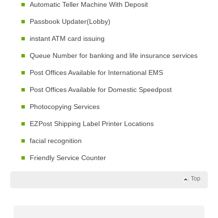
Automatic Teller Machine With Deposit
Passbook Updater(Lobby)
instant ATM card issuing
Queue Number for banking and life insurance services
Post Offices Available for International EMS
Post Offices Available for Domestic Speedpost
Photocopying Services
EZPost Shipping Label Printer Locations
facial recognition
Friendly Service Counter
Top