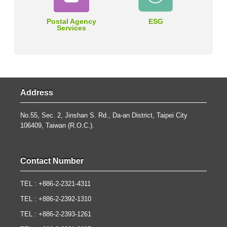
Postal Agency
ESG
Services
Address
No.55, Sec. 2, Jinshan S. Rd., Da-an District, Taipei City
106409, Taiwan (R.O.C.).
Contact Number
TEL : +886-2-2321-4311
TEL : +886-2-2392-1310
TEL : +886-2-2393-1261