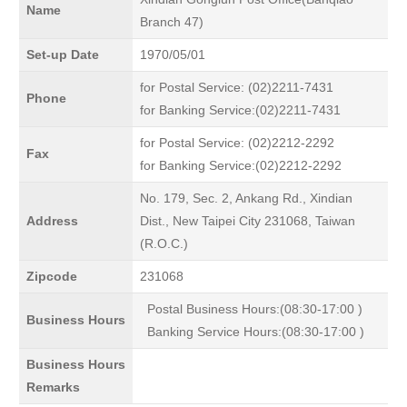
Name
Branch 47)
Set-up Date
1970/05/01
for Postal Service: (02)2211-7431
Phone
for Banking Service:(02)2211-7431
for Postal Service: (02)2212-2292
Fax
for Banking Service:(02)2212-2292
No. 179, Sec. 2, Ankang Rd., Xindian
Address
Dist., New Taipei City 231068, Taiwan
(R.O.C.)
Zipcode
231068
Postal Business Hours:(08:30-17:00 )
Business Hours
Banking Service Hours:(08:30-17:00 )
Business Hours
Remarks