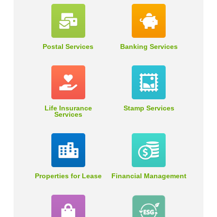
Postal Services
Banking Services
Life Insurance
Stamp Services
Services
Properties for Lease
Financial Management