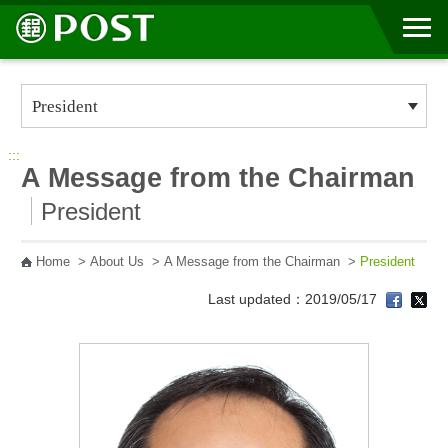
Go to Content Area
:::
A Message from the Chairman
President
Home
>
About Us
>
A Message from the Chairman
>
President
Last updated：2019/05/17