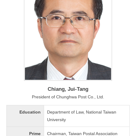
Chiang, Jui-Tang
President of Chunghwa Post Co., Ltd.
Education
Department of Law, National Taiwan
University
Prime
Chairman, Taiwan Postal Association