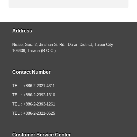
Address
No.55, Sec. 2, Jinshan S. Rd., Da-an District, Taipei City
106409, Taiwan (R.O.C.).
Contact Number
TEL : +886-2-2321-4311
TEL : +886-2-2392-1310
TEL : +886-2-2393-1261
TEL : +886-2-2321-3625
Customer Service Center