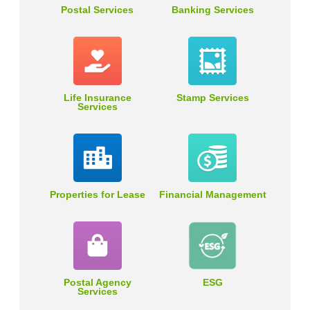
Postal Services
Banking Services
Life Insurance
Stamp Services
Services
Properties for Lease
Financial Management
Postal Agency
ESG
Services