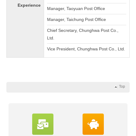
Experience
Manager, Taoyuan Post Office
Manager, Taichung Post Office
Chief Secretary, Chunghwa Post Co.,
Ltd.
Vice President, Chunghwa Post Co., Ltd.
Top