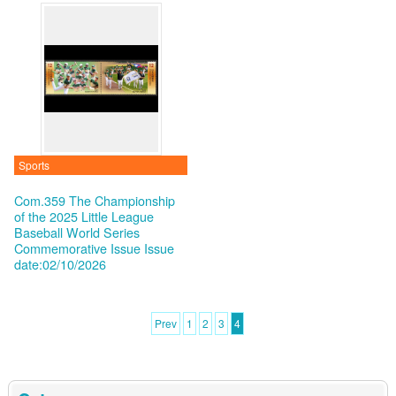
Sports
Com.359 The Championship
of the 2025 Little League
Baseball World Series
Commemorative Issue
Issue
date:02/10/2026
Prev
1
2
3
4
:::