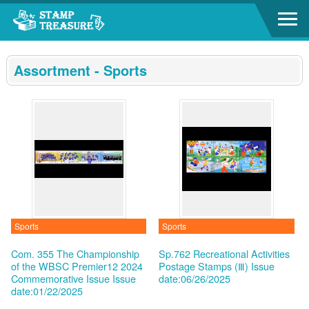
Go to content area
:::
Assortment - Sports
Sports
Sports
Com. 355 The Championship
Sp.762 Recreational Activities
of the WBSC Premier12 2024
Postage Stamps (Ⅲ)
Issue
Commemorative Issue
Issue
date:06/26/2025
date:01/22/2025