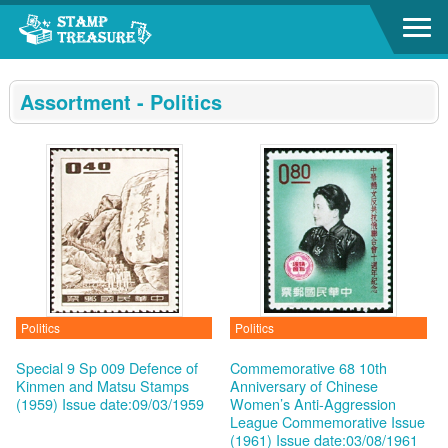
Go to content area
:::
Assortment - Politics
Politics
Politics
Special 9 Sp 009 Defence of
Commemorative 68 10th
Kinmen and Matsu Stamps
Anniversary of Chinese
(1959)
Issue date:09/03/1959
Women’s Anti-Aggression
League Commemorative Issue
(1961)
Issue date:03/08/1961