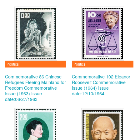
Politics
Politics
Commemorative 86 Chinese
Commemorative 102 Eleanor
Refugees Fleeing Mainland for
Roosevelt Commemorative
Freedom Commemorative
Issue (1964)
Issue
Issue (1963)
Issue
date:12/10/1964
date:06/27/1963