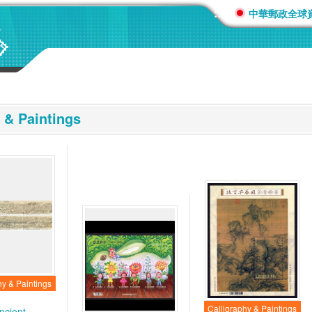
:::
中華郵政全球
 & Paintings
hy & Paintings
Calligraphy & Paintings
ncient