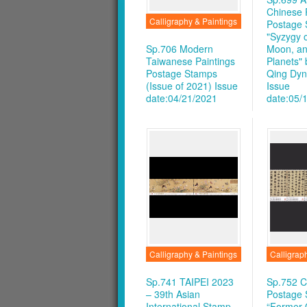
Chinese 
Calligraphy & Paintings
Postage 
"Syzygy o
Sp.706 Modern
Moon, an
Taiwanese Paintings
Planets"
Postage Stamps
Qing Dyna
(Issue of 2021)
Issue
Issue
date:04/21/2021
date:05/
Calligraphy & Paintings
Calligrap
Sp.741 TAIPEI 2023
Sp.752 C
– 39th Asian
Postage
International Stamp
“Former 