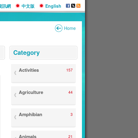
資訊網
中文版
English
Home
:::
Category
Activities
157
Agriculture
44
Amphibian
3
Animals
21