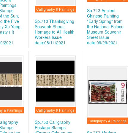
Paintings
Calligraphy & Paintings
Stamps:
Sp.713 Ancient
f the Sun,
Chinese Painting
d the Five
Sp.710 Thanksgiving
“Early Spring” from
 by Xu Yang,
Souvenir Sheet:
the National Palace
sty (II)
Homage to All Health
Museum Souvenir
Workers
Issue
Sheet
Issue
19/2021
date:08/11/2021
date:09/29/2021
hy & Paintings
Calligraphy & Paintings
Calligraphy & Paintings
alligraphy
Sp.752 Calligraphy
 Stamps —
Postage Stamps —
Ode on the
“Former Ode on the
Sp.757 Modern