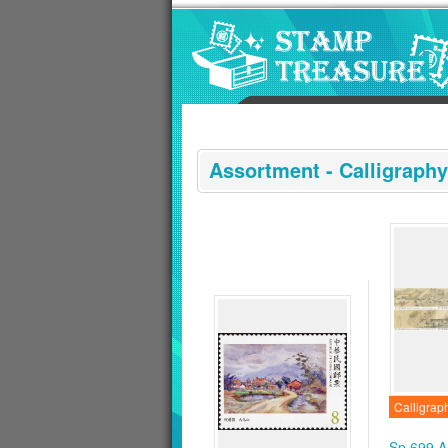
Go to content area
:::
Assortment - Calligraphy
Calligrap
Sp.699 A