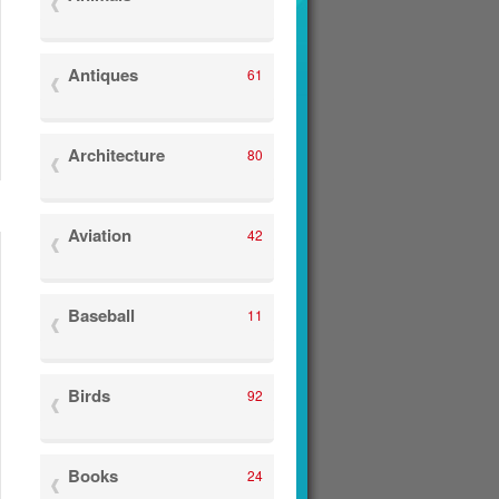
Antiques
61
Architecture
80
Aviation
42
Baseball
11
Birds
92
Books
24