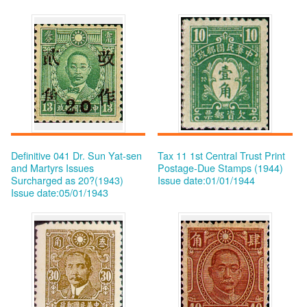
Definitive 041 Dr. Sun Yat-sen
Tax 11 1st Central Trust Print
and Martyrs Issues
Postage-Due Stamps (1944)
Surcharged as 20?(1943)
Issue date:01/01/1944
Issue date:05/01/1943