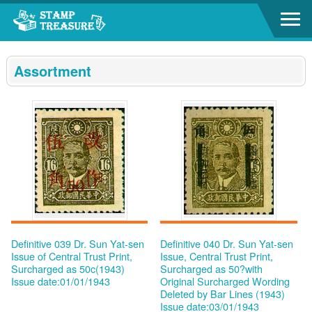
Go to content area
:::
Assortment
Definitive 039 Dr. Sun Yat-sen
Definitive 040 Dr. Sun Yat-sen
Issue of Central Trust Print,
Issue, Central Trust Print,
Surcharged as 50c(1943)
Surcharged as 50?with
Issue date:01/01/1943
Original Surcharged Wording
Deleted by Bar Lines (1943)
Issue date:03/01/1943