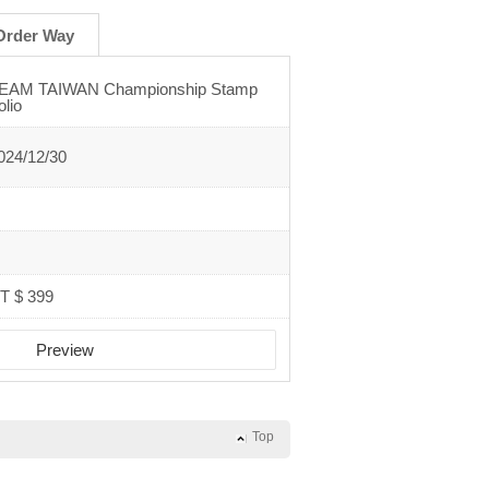
Order Way
EAM TAIWAN Championship Stamp
olio
024/12/30
T $ 399
Preview
Top