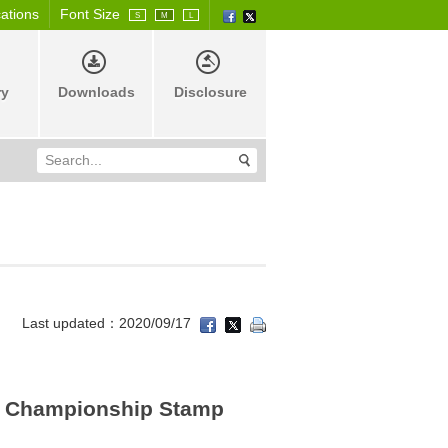
cations
Font Size
S
M
L
ry
Downloads
Disclosure
Last updated：2020/09/17
 Championship Stamp