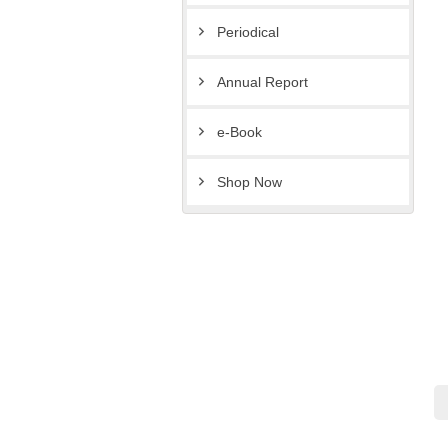
Periodical
Annual Report
e-Book
Shop Now