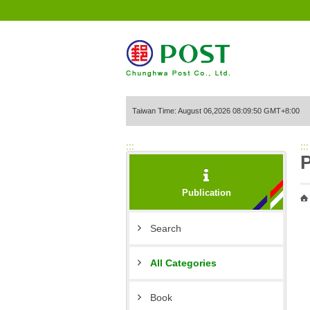
Go to Content Area
Taiwan Time: August 06,2026 08:09:50 GMT+8:00
:::
:::
P
Publication
Search
All Categories
Book