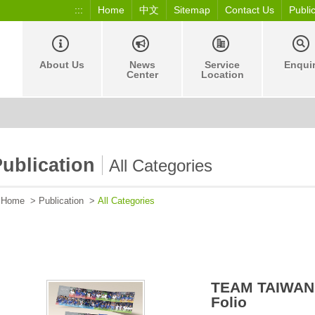
:::
Home
中文
Sitemap
Contact Us
Publi
About Us
News
Service
Enqui
Center
Location
ublication
All Categories
Home
>
Publication
>
All Categories
TEAM TAIWAN
Folio