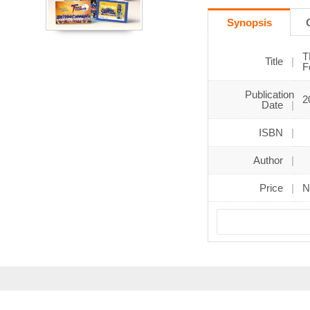
Synopsis
T
Title
F
Publication
2
Date
ISBN
Author
Price
N