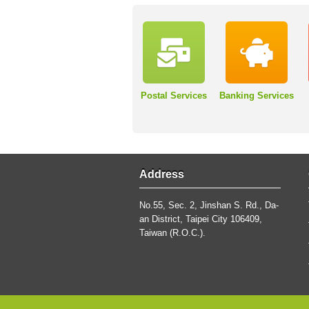
Postal Services
Banking Services
Address
No.55, Sec. 2, Jinshan S. Rd., Da-
an District, Taipei City 106409,
Taiwan (R.O.C.).