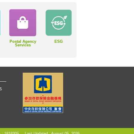
Postal Agency
ESG
Services
65
s : 1818305
Last Updated : August 05, 2026