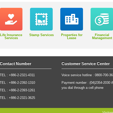
Life Insurance
Stamp Services
Properties for
Financial
Services
Lease
Management
Contact Number
Customer Service Center
TEL : +886-2-2321-4311
Voice service hotline : 0800-700-3
TEL : +886-2-2392-1310
Payment number : (04)2354-2030 if
you dial through a cell phone
TEL : +886-2-2393-1261
TEL : +886-2-2321-3625
Visitor