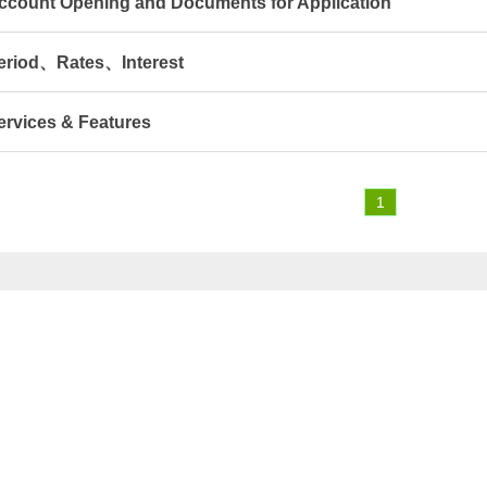
ccount Opening and Documents for Application
eriod、Rates、Interest
ervices & Features
1