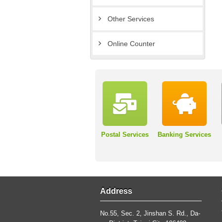
Other Services
Online Counter
Postal Services
Banking Services
Address
No.55, Sec. 2, Jinshan S. Rd., Da-