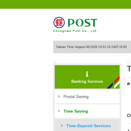
Go to Content Area
Taiwan Time: August 08,2026 14:51:15 GMT+8:00
:::
:::
Banking Services
Postal Saving
Time Saving
O
Time Deposit Services