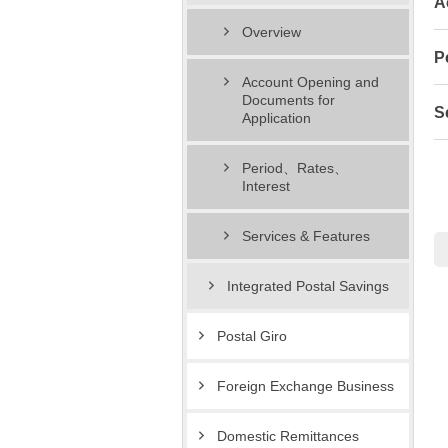
A
Overview
P
Account Opening and
Documents for
S
Application
Period、Rates、
Interest
Services & Features
Integrated Postal Savings
Postal Giro
Foreign Exchange Business
Domestic Remittances