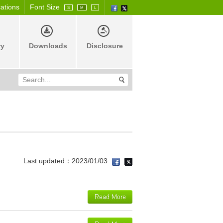
cations
Font Size
S
M
L
ry
Downloads
Disclosure
Last updated：2023/01/03