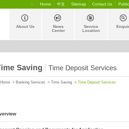
:::
Home
中文
Sitemap
Contact Us
Publi
About Us
News
Service
Enqui
Center
Location
Time Saving
Time Deposit Services
Home
>
Banking Services
>
Time Saving
>
Time Deposit Services
verview