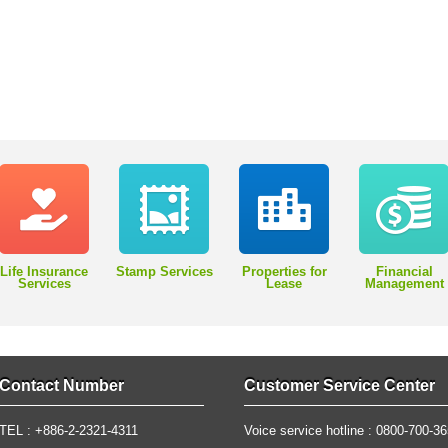
Life Insurance
Stamp Services
Properties for
Financial
Services
Lease
Management
Contact Number
Customer Service Center
TEL : +886-2-2321-4311
Voice service hotline : 0800-700-3