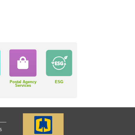
Postal Agency
ESG
Services
65