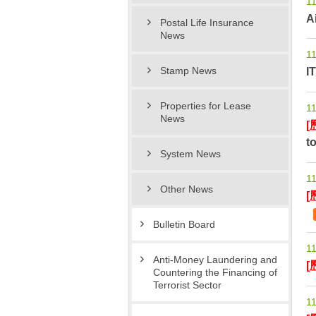
11
A
Postal Life Insurance
News
11
I
Stamp News
Properties for Lease
11
News
[
t
System News
11
Other News
[
Bulletin Board
11
Anti-Money Laundering and
[
Countering the Financing of
Terrorist Sector
11