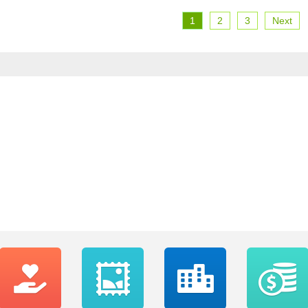
1
2
3
Next