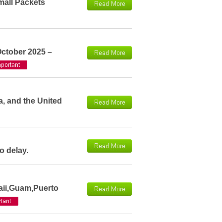
mall Packets
October 2025 –
a, and the United
o delay.
aii,Guam,Puerto