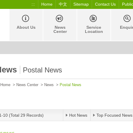
:::
Home
中文
Sitemap
Contact Us
Publi
About Us
News
Service
Enqui
Center
Location
News
Postal News
Home
>
News Center
>
News
>
Postal News
1-10 (Total 29 Records)
Hot News
Top Focused News