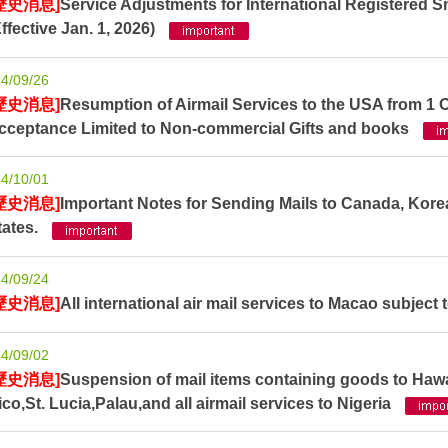
歷史消息]
Service Adjustments for International Registered S
Effective Jan. 1, 2026)
4/09/26
歷史消息]
Resumption of Airmail Services to the USA from 1 
cceptance Limited to Non-commercial Gifts and books
4/10/01
歷史消息]
Important Notes for Sending Mails to Canada, Kore
tates.
4/09/24
歷史消息]
All international air mail services to Macao subject t
4/09/02
歷史消息]
Suspension of mail items containing goods to Haw
ico,St. Lucia,Palau,and all airmail services to Nigeria