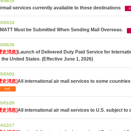
5/06/15
irmail services currently available to these destinations
5/03/10
TMATT Must be Submitted When Sending Mail Overseas.
5/05/26
歷史消息]
Launch of Delivered Duty Paid Service for Internati
o the United States. (Effective June 1, 2026)
5/03/02
歷史消息]
All international air mail services to some countries
5/01/28
歷史消息]
All international air mail services to U.S. subject to 
4/12/17