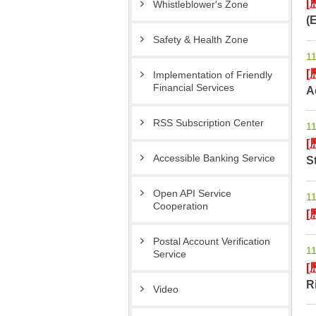
[
Whistleblower′s Zone
(
Safety & Health Zone
11
[
Implementation of Friendly
Financial Services
A
RSS Subscription Center
11
[
Accessible Banking Service
S
Open API Service
11
Cooperation
[
Postal Account Verification
11
Service
[
R
Video