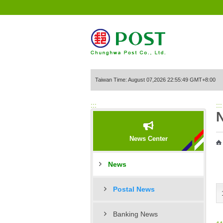
Go to Content Area
Taiwan Time: August 07,2026 22:55:49 GMT+8:00
:::
:::
News Center
News
Postal News
Banking News