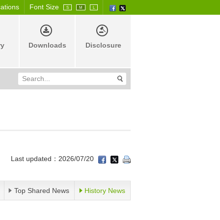
cations
Font Size
S
M
L
ry
Downloads
Disclosure
Last updated：2026/07/20
Top Shared News
History News