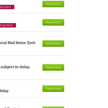
onal Mail Items Sent
 subject to delay.
delay.