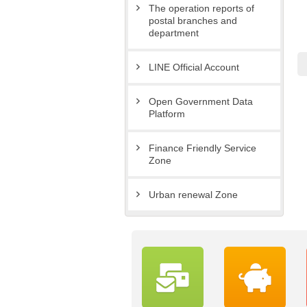
The operation reports of
postal branches and
department
LINE Official Account
Open Government Data
Platform
Finance Friendly Service
Zone
Urban renewal Zone