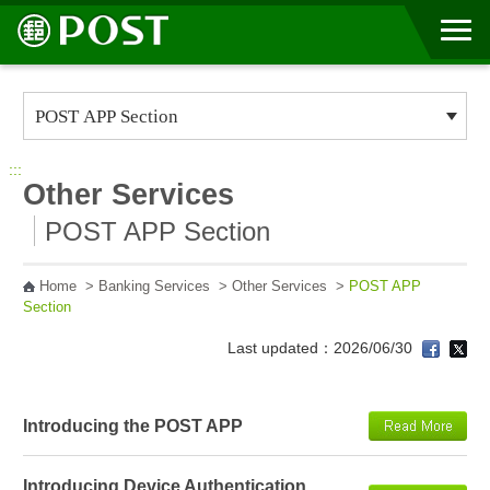
Go to Content Area
:::
Other Services
POST APP Section
Home
>
Banking Services
>
Other Services
>
POST APP
Section
Last updated：2026/06/30
Introducing the POST APP
Introducing Device Authentication