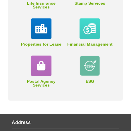
Life Insurance
Stamp Services
Services
Properties for Lease
Financial Management
Postal Agency
ESG
Services
Address