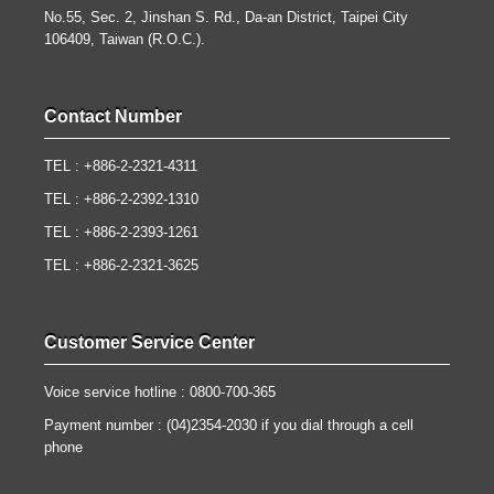
No.55, Sec. 2, Jinshan S. Rd., Da-an District, Taipei City
106409, Taiwan (R.O.C.).
Contact Number
TEL : +886-2-2321-4311
TEL : +886-2-2392-1310
TEL : +886-2-2393-1261
TEL : +886-2-2321-3625
Customer Service Center
Voice service hotline : 0800-700-365
Payment number : (04)2354-2030 if you dial through a cell
phone