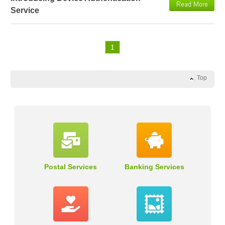
Service
1
Top
Postal Services
Banking Services