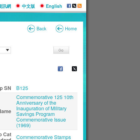
資訊網
中文版
English
Back
Home
p SN
B125
Commemorative 125 10th
Anniversary of the
Inauguration of Military
Name
Savings Program
Commemorative Issue
(1969)
p Cat
Commemorative Stamps
ndard