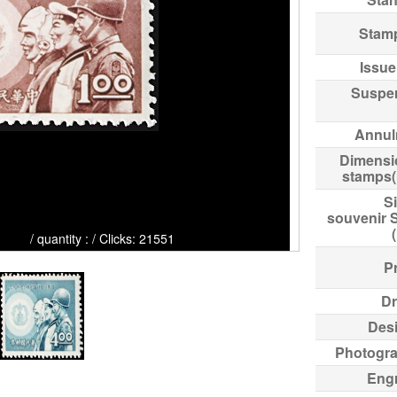
Stam
Issue
Suspe
Annul
Dimensi
stamps
Si
souvenir 
: / Clicks: 21551
Pr
Dr
Des
Photogr
Eng