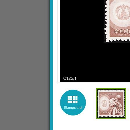
C125.1 / quantity 
Stamps List