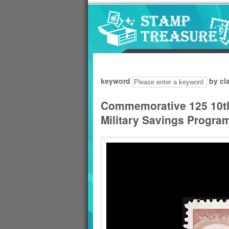
Go to content area
:::
keyword
by cl
Commemorative 125 10th 
Military Savings Progr