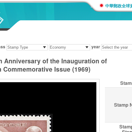
:::
中華郵政全球
ass
year
Anniversary of the Inauguration of
am Commemorative Issue (1969)
Stam
Stamp 
Stam
Sta