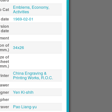
Emblems, Economy,
p Cat
Activities
 date
1969-02-01
rsion
date
ment
on of
34x26
(mm.)
ze of
Sheet
(mm.)
China Engraving &
inter
Printing Works, R.O.C.
awer
igner
Yen Ki-shih
apher
raver
Pao Liang-yu