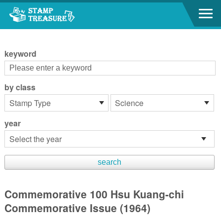
Go to content area
:::
keyword
by class
year
Commemorative 100 Hsu Kuang-chi
Commemorative Issue (1964)