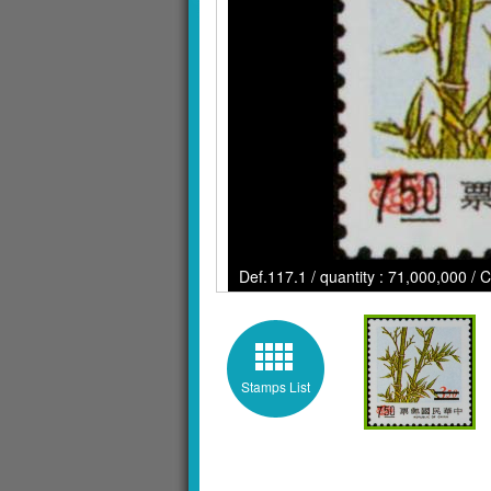
Def.117.1 / quantity : 71,000,000 / 
Stamps List