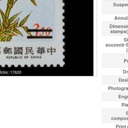
Suspe
Annul
Dimensi
stamps
Si
souvenir 
Pr
Dr
Clicks: 17620
Des
Photogr
Eng
Pl
compos
Print