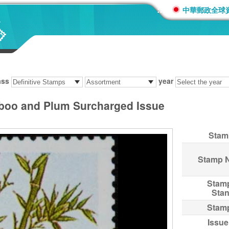
:::
中華郵政全球
ass
year
mboo and Plum Surcharged Issue
Stam
Stamp 
Stam
Sta
Stam
Issue