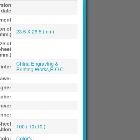
rsion
date
ment
on of
23.5 X 26.5 (mm)
(mm.)
ze of
Sheet
(mm.)
China Engraving &
inter
Printing Works,R.O.C.
awer
igner
apher
raver
anner
Sheet
100 ( 10x10 )
ition
 color
Colorful