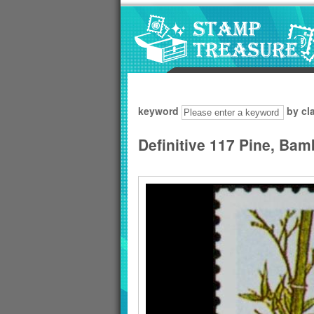
Go to content area
:::
keyword
by cl
Definitive 117 Pine, Ba