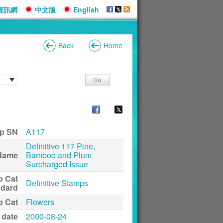
資訊網
中文版
English
Back
Home
p SN
A117
Definitive 117 Pine,
Name
Bamboo and Plum
Surcharged Issue
p Cat
Definitive Stamps
ndard
p Cat
Flowers
 date
2000-08-24