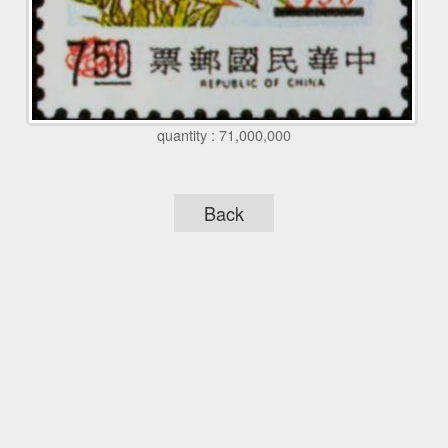
quantity : 71,000,000
Back