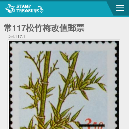
常117松竹梅改值郵票
Def.117.1