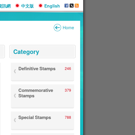
資訊網
中文版
English
Home
:::
Category
Definitive Stamps
246
Commemorative
379
Stamps
Special Stamps
788