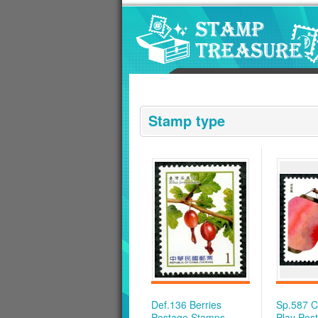
Go to content area
:::
Stamp type
Def.136 Berries
Sp.587 Ch
Postage Stamps
Play Pos