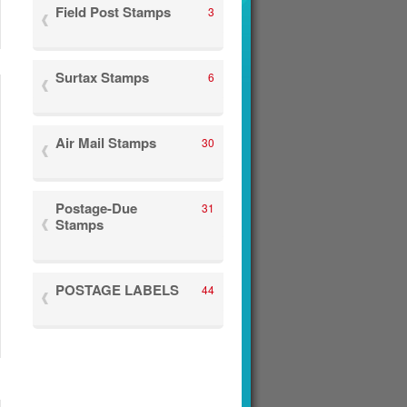
Field Post Stamps
3
Surtax Stamps
6
Air Mail Stamps
30
Postage-Due
31
Stamps
POSTAGE LABELS
44