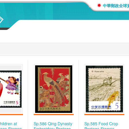
:::
中華郵政全球
ildren at
Sp.586 Qing Dynasty
Sp.585 Food Crop
tage Stamps
Embroidery Postage
Postage Stamps -