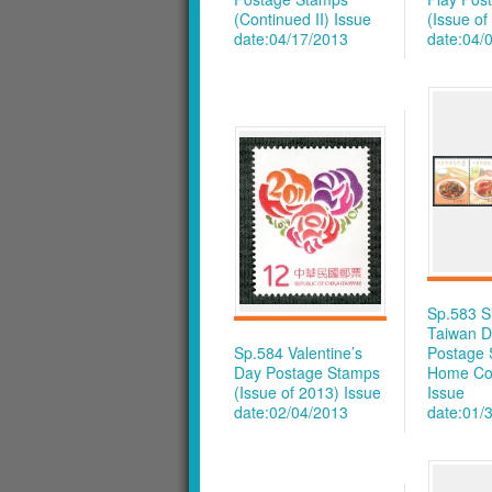
(Continued II)
Issue
(Issue of
date:04/17/2013
date:04/
Sp.583 S
Taiwan D
Sp.584 Valentine’s
Postage 
Day Postage Stamps
Home Co
(Issue of 2013)
Issue
Issue
date:02/04/2013
date:01/