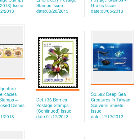
 2013)
Issue
Stamps
Issue
Grains
Issue
02/2013
date:03/20/2013
date:03/05/2013
ignature
elicacies
Sp.582 Deep-Sea
Stamps –
Def.136 Berries
Creatures in Taiwan
oked Dishes
Postage Stamps
Souvenir Sheets
(Continued)
Issue
Issue
31/2013
date:01/17/2013
date:12/12/2012