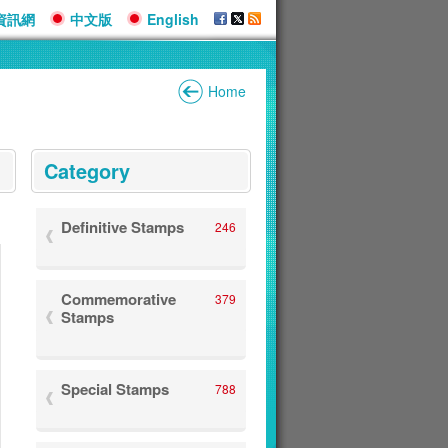
資訊網
中文版
English
Home
:::
Category
Definitive Stamps
246
Commemorative
379
Stamps
Special Stamps
788