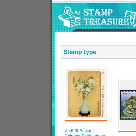
Go to content area
:::
Stamp type
Sp.629 Ancient
Chinese Paintings by