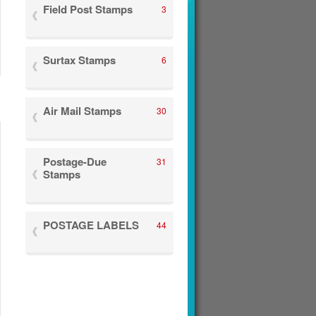
Field Post Stamps
3
Surtax Stamps
6
Air Mail Stamps
30
Postage-Due
31
Stamps
POSTAGE LABELS
44