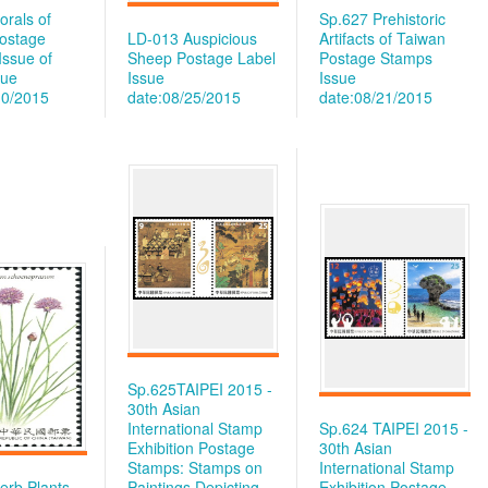
orals of
Sp.627 Prehistoric
ostage
LD-013 Auspicious
Artifacts of Taiwan
Issue of
Sheep Postage Label
Postage Stamps
sue
Issue
Issue
10/2015
date:08/25/2015
date:08/21/2015
Sp.625TAIPEI 2015 -
30th Asian
International Stamp
Sp.624 TAIPEI 2015 -
Exhibition Postage
30th Asian
Stamps: Stamps on
International Stamp
erb Plants
Paintings Depicting
Exhibition Postage