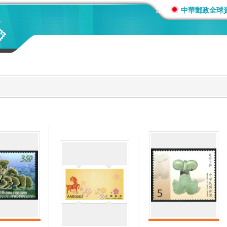
:::
中華郵政全球