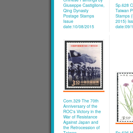
Giuseppe Castiglione,
Sp.628 C
Qing Dynasty
Taiwan P
Postage Stamps
Stamps (
Issue
2015)
Is
date:10/08/2015
date:09/
Com.329 The 70th
Anniversary of the
ROC's Victory in the
War of Resistance
Against Japan and
the Retrocession of
Taiwan
Sp.626 H