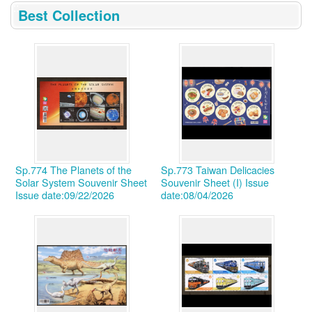
:::
Best Collection
Sp.774 The Planets of the
Sp.773 Taiwan Delicacies
Solar System Souvenir Sheet
Souvenir Sheet (I)
Issue
Issue date:09/22/2026
date:08/04/2026