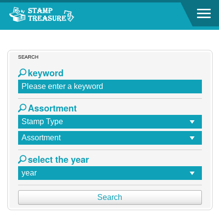
Go to content area
Go to content area
:::
keyword
Assortment
select the year