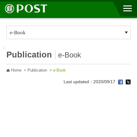
Go to Content Area
:::
Publication
e-Book
Home
>
Publication
>
e-Book
Last updated：2020/09/17