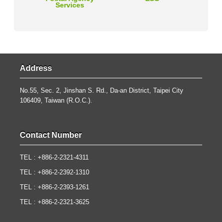
Services
Address
No.55, Sec. 2, Jinshan S. Rd., Da-an District, Taipei City
106409, Taiwan (R.O.C.).
Contact Number
TEL : +886-2-2321-4311
TEL : +886-2-2392-1310
TEL : +886-2-2393-1261
TEL : +886-2-2321-3625