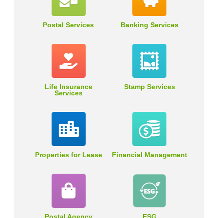
Postal Services
Banking Services
Life Insurance
Stamp Services
Services
Properties for Lease
Financial Management
Postal Agency
ESG