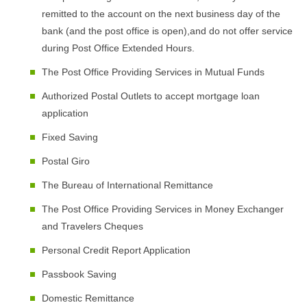
remitted to the account on the next business day of the
bank (and the post office is open),and do not offer service
during Post Office Extended Hours.
The Post Office Providing Services in Mutual Funds
Authorized Postal Outlets to accept mortgage loan
application
Fixed Saving
Postal Giro
The Bureau of International Remittance
The Post Office Providing Services in Money Exchanger
and Travelers Cheques
Personal Credit Report Application
Passbook Saving
Domestic Remittance