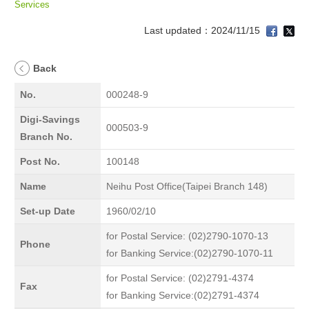
Services
Last updated：2024/11/15
Back
No.
000248-9
Digi-Savings
000503-9
Branch No.
Post No.
100148
Name
Neihu Post Office(Taipei Branch 148)
Set-up Date
1960/02/10
for Postal Service: (02)2790-1070-13
Phone
for Banking Service:(02)2790-1070-11
for Postal Service: (02)2791-4374
Fax
for Banking Service:(02)2791-4374