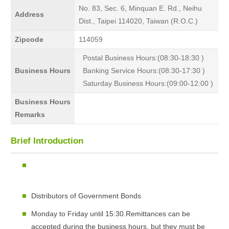
No. 83, Sec. 6, Minquan E. Rd., Neihu
Address
Dist., Taipei 114020, Taiwan (R.O.C.)
Zipcode
114059
Postal Business Hours:(08:30-18:30 )
Business Hours
Banking Service Hours:(08:30-17:30 )
Saturday Business Hours:(09:00-12:00 )
Business Hours
Remarks
Brief Introduction
Distributors of Government Bonds
Monday to Friday until 15:30.Remittances can be
accepted during the business hours, but they must be