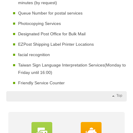
minutes (by request)
Queue Number for postal services
Photocopying Services
Designated Post Office for Bulk Mail
EZPost Shipping Label Printer Locations
facial recognition
Taiwan Sign Language Interpretation Services(Monday to
Friday until 16:00)
Friendly Service Counter
Top