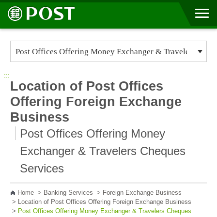
Go to Content Area
:::
Location of Post Offices
Offering Foreign Exchange
Business
Post Offices Offering Money
Exchanger & Travelers Cheques
Services
Home
>
Banking Services
>
Foreign Exchange Business
>
Location of Post Offices Offering Foreign Exchange Business
>
Post Offices Offering Money Exchanger & Travelers Cheques