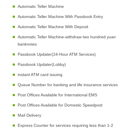
Automatic Teller Machine
Automatic Teller Machine With Passbook Entry
Automatic Teller Machine With Deposit
Automatic Teller Machine-withdraw two hundred yuan
banknotes
Passbook Updater(24-Hour ATM Services)
Passbook Updater(Lobby)
instant ATM card issuing
Queue Number for banking and life insurance services
Post Offices Available for International EMS
Post Offices Available for Domestic Speedpost
Mail Delivery
Express Counter for services requiring less than 1-2