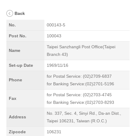
Back
No.
000143-5
Post No.
100043
Taipei Sanzhangli Post Office(Taipei
Name
Branch 43)
Set-up Date
1969/11/16
for Postal Service: (02)2709-6837
Phone
for Banking Service:(02)2701-5196
for Postal Service: (02)2703-4745
Fax
for Banking Service:(02)2703-8293
No. 337, Sec. 4, Sinyi Rd., Da-an Dist.,
Address
Taipei 106231, Taiwan (R.O.C.)
Zipcode
106231