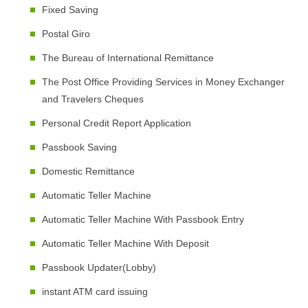
Fixed Saving
Postal Giro
The Bureau of International Remittance
The Post Office Providing Services in Money Exchanger
and Travelers Cheques
Personal Credit Report Application
Passbook Saving
Domestic Remittance
Automatic Teller Machine
Automatic Teller Machine With Passbook Entry
Automatic Teller Machine With Deposit
Passbook Updater(Lobby)
instant ATM card issuing