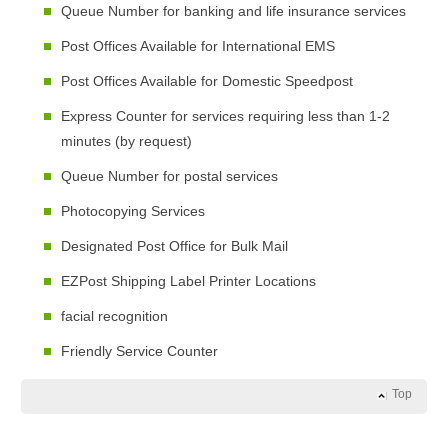
Queue Number for banking and life insurance services
Post Offices Available for International EMS
Post Offices Available for Domestic Speedpost
Express Counter for services requiring less than 1-2
minutes (by request)
Queue Number for postal services
Photocopying Services
Designated Post Office for Bulk Mail
EZPost Shipping Label Printer Locations
facial recognition
Friendly Service Counter
Top