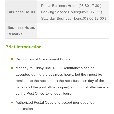
Postal Business Hours:(08:30-17:30 )
Business Hours
Banking Service Hours:(08:30-17:00 )
Saturday Business Hours:(09:00-12:00 )
Business Hours
Remarks
Brief Introduction
Distributors of Government Bonds
Monday to Friday until 15:30.Remittances can be
accepted during the business hours, but they must be
remitted to the account on the next business day of the
bank (and the post office is open),and do not offer service
during Post Office Extended Hours.
Authorized Postal Outlets to accept mortgage loan
application