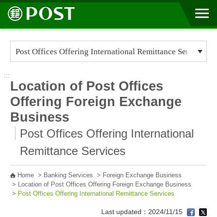
Go to Content Area
:::
Location of Post Offices
Offering Foreign Exchange
Business
Post Offices Offering International
Remittance Services
Home
>
Banking Services
>
Foreign Exchange Business
>
Location of Post Offices Offering Foreign Exchange Business
>
Post Offices Offering International Remittance Services
Last updated：2024/11/15