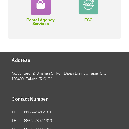
Postal Agency
ESG
Services
Address
No.55, Sec. 2, Jinshan S. Rd., Da-an District, Taipei City
106409, Taiwan (R.O.C.).
Contact Number
TEL : +886-2-2321-4311
TEL : +886-2-2392-1310