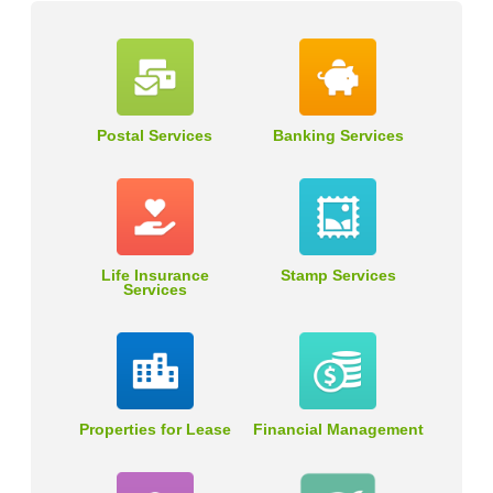
Postal Services
Banking Services
Life Insurance
Stamp Services
Services
Properties for Lease
Financial Management