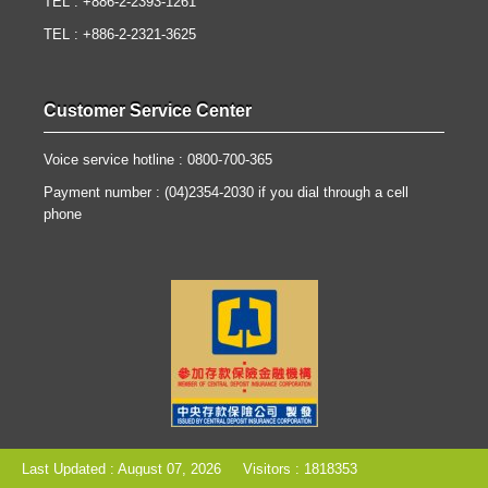
TEL : +886-2-2393-1261
TEL : +886-2-2321-3625
Customer Service Center
Voice service hotline : 0800-700-365
Payment number : (04)2354-2030 if you dial through a cell
phone
Last Updated : August 07, 2026
Visitors : 1818353