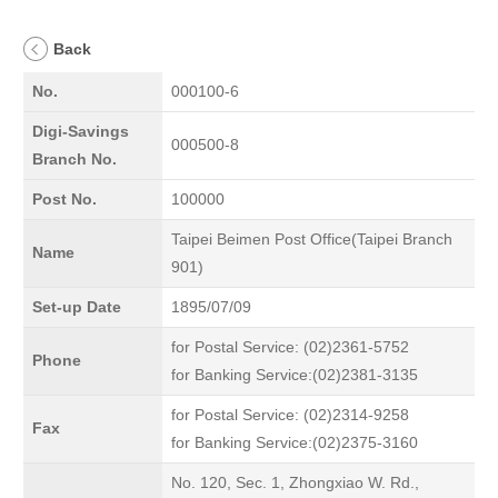
Back
No.
000100-6
Digi-Savings
000500-8
Branch No.
Post No.
100000
Taipei Beimen Post Office(Taipei Branch
Name
901)
Set-up Date
1895/07/09
for Postal Service: (02)2361-5752
Phone
for Banking Service:(02)2381-3135
for Postal Service: (02)2314-9258
Fax
for Banking Service:(02)2375-3160
No. 120, Sec. 1, Zhongxiao W. Rd.,