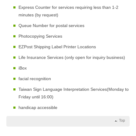
Express Counter for services requiring less than 1-2
minutes (by request)
Queue Number for postal services
Photocopying Services
EZPost Shipping Label Printer Locations
Life Insurance Services (only open for inquiry business)
iBox
facial recognition
Taiwan Sign Language Interpretation Services(Monday to
Friday until 16:00)
handicap accessible
Top