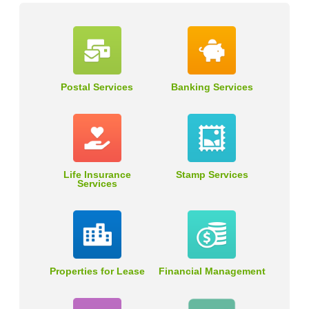
Postal Services
Banking Services
Life Insurance
Stamp Services
Services
Properties for Lease
Financial Management