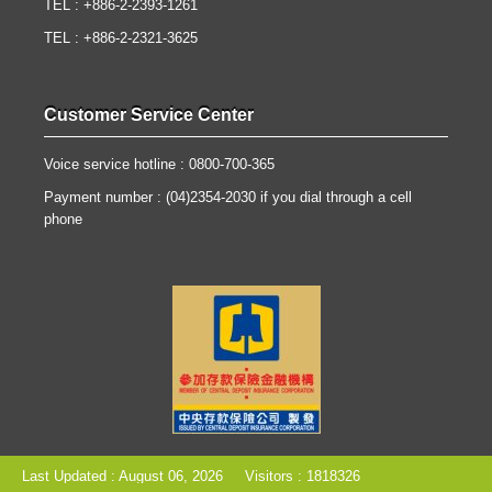
TEL : +886-2-2393-1261
TEL : +886-2-2321-3625
Customer Service Center
Voice service hotline : 0800-700-365
Payment number : (04)2354-2030 if you dial through a cell
phone
Last Updated : August 06, 2026
Visitors : 1818326