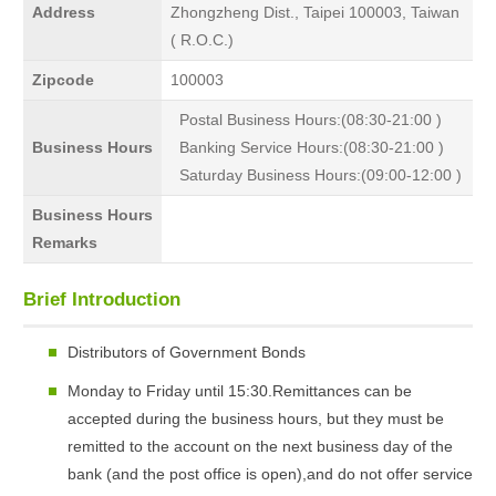
Address
Zhongzheng Dist., Taipei 100003, Taiwan
( R.O.C.)
Zipcode
100003
Postal Business Hours:(08:30-21:00 )
Business Hours
Banking Service Hours:(08:30-21:00 )
Saturday Business Hours:(09:00-12:00 )
Business Hours
Remarks
Brief Introduction
Distributors of Government Bonds
Monday to Friday until 15:30.Remittances can be
accepted during the business hours, but they must be
remitted to the account on the next business day of the
bank (and the post office is open),and do not offer service