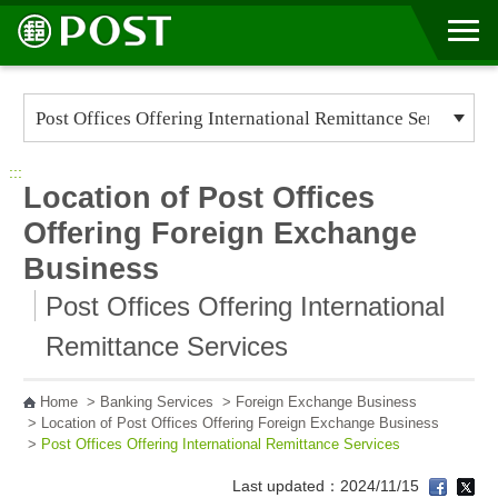
Go to Content Area
:::
Location of Post Offices
Offering Foreign Exchange
Business
Post Offices Offering International
Remittance Services
Home
>
Banking Services
>
Foreign Exchange Business
>
Location of Post Offices Offering Foreign Exchange Business
>
Post Offices Offering International Remittance Services
Last updated：2024/11/15