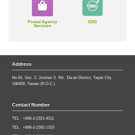
Postal Agency
ESG
Services
Address
No.55, Sec. 2, Jinshan S. Rd., Da-an District, Taipei City
106409, Taiwan (R.O.C.).
Contact Number
TEL : +886-2-2321-4311
TEL : +886-2-2392-1310