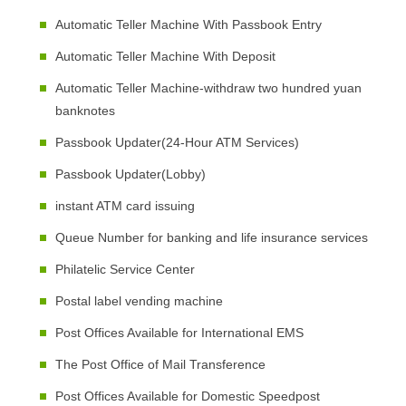
Automatic Teller Machine With Passbook Entry
Automatic Teller Machine With Deposit
Automatic Teller Machine-withdraw two hundred yuan
banknotes
Passbook Updater(24-Hour ATM Services)
Passbook Updater(Lobby)
instant ATM card issuing
Queue Number for banking and life insurance services
Philatelic Service Center
Postal label vending machine
Post Offices Available for International EMS
The Post Office of Mail Transference
Post Offices Available for Domestic Speedpost