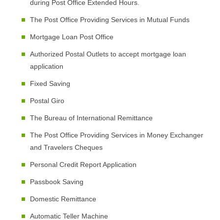
during Post Office Extended Hours.
The Post Office Providing Services in Mutual Funds
Mortgage Loan Post Office
Authorized Postal Outlets to accept mortgage loan
application
Fixed Saving
Postal Giro
The Bureau of International Remittance
The Post Office Providing Services in Money Exchanger
and Travelers Cheques
Personal Credit Report Application
Passbook Saving
Domestic Remittance
Automatic Teller Machine