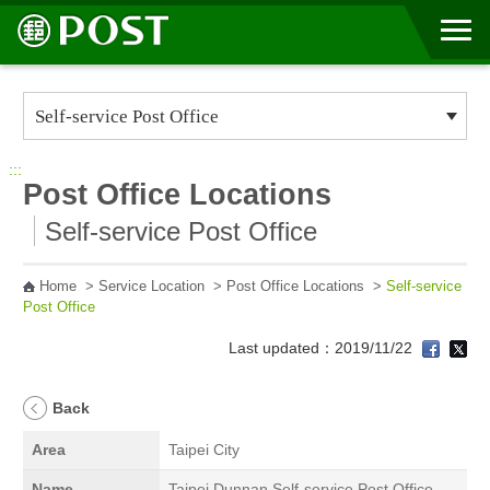
Go to Content Area
:::
Post Office Locations
Self-service Post Office
Home
>
Service Location
>
Post Office Locations
>
Self-service
Post Office
Last updated：2019/11/22
Back
Area
Taipei City
Name
Taipei Dunnan Self-service Post Office