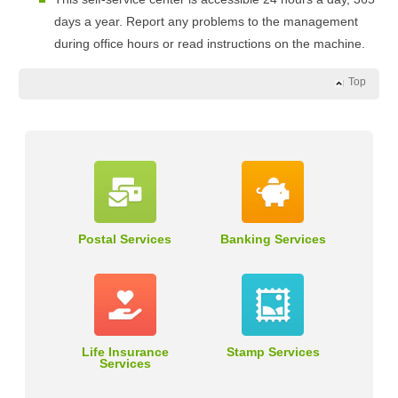
days a year. Report any problems to the management
during office hours or read instructions on the machine.
Top
Postal Services
Banking Services
Life Insurance
Stamp Services
Services