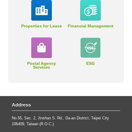
Properties for Lease
Financial Management
Postal Agency
ESG
Services
Address
No.55, Sec. 2, Jinshan S. Rd., Da-an District, Taipei City
106409, Taiwan (R.O.C.).