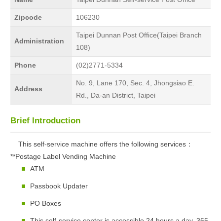
Zipcode
106230
Taipei Dunnan Post Office(Taipei Branch
Administration
108)
Phone
(02)2771-5334
No. 9, Lane 170, Sec. 4, Jhongsiao E.
Address
Rd., Da-an District, Taipei
Brief Introduction
This self-service machine offers the following services：
**Postage Label Vending Machine
ATM
Passbook Updater
PO Boxes
This self-service center is accessible 24 hours a day, 365