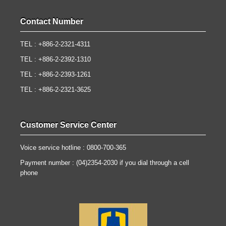
Contact Number
TEL : +886-2-2321-4311
TEL : +886-2-2392-1310
TEL : +886-2-2393-1261
TEL : +886-2-2321-3625
Customer Service Center
Voice service hotline : 0800-700-365
Payment number : (04)2354-2030 if you dial through a cell
phone