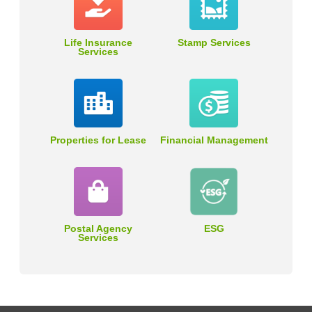
Life Insurance
Stamp Services
Services
Properties for Lease
Financial Management
Postal Agency
ESG
Services