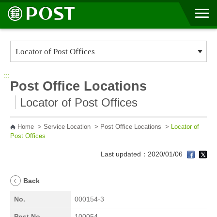
Go to Content Area
:::
Post Office Locations
Locator of Post Offices
Home
>
Service Location
>
Post Office Locations
>
Locator of
Post Offices
Last updated：2020/01/06
Back
No.
000154-3
Post No.
100054