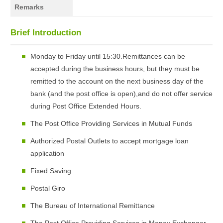
Remarks
Brief Introduction
Monday to Friday until 15:30.Remittances can be
accepted during the business hours, but they must be
remitted to the account on the next business day of the
bank (and the post office is open),and do not offer service
during Post Office Extended Hours.
The Post Office Providing Services in Mutual Funds
Authorized Postal Outlets to accept mortgage loan
application
Fixed Saving
Postal Giro
The Bureau of International Remittance