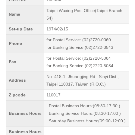
Taipei Wuxing Post Office(Taipei Branch
Name
54)
Set-up Date
1974/02/15
for Postal Service: (02)2720-0060
Phone
for Banking Service:(02)2722-3543
for Postal Service: (02)2720-5084
Fax
for Banking Service:(02)2720-5084
No. 418-1, Jhuangjing Rd., Sinyi Dist.,
Address
Taipei 110017, Taiwan (R.O.C.)
Zipcode
110017
Postal Business Hours:(08:30-17:30 )
Business Hours
Banking Service Hours:(08:30-17:00 )
Saturday Business Hours:(09:00-12:00 )
Business Hours