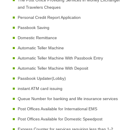
The Post Office Providing Services in Money Exchanger
and Travelers Cheques
Personal Credit Report Application
Passbook Saving
Domestic Remittance
Automatic Teller Machine
Automatic Teller Machine With Passbook Entry
Automatic Teller Machine With Deposit
Passbook Updater(Lobby)
instant ATM card issuing
Queue Number for banking and life insurance services
Post Offices Available for International EMS
Post Offices Available for Domestic Speedpost
Express Counter for services requiring less than 1-2