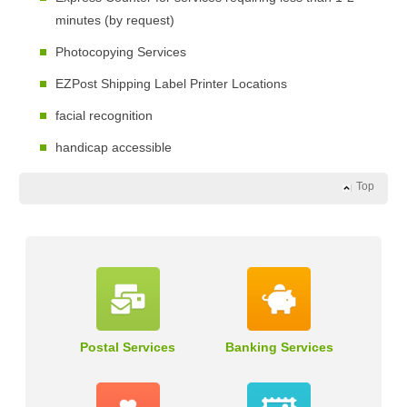
minutes (by request)
Photocopying Services
EZPost Shipping Label Printer Locations
facial recognition
handicap accessible
Top
Postal Services
Banking Services