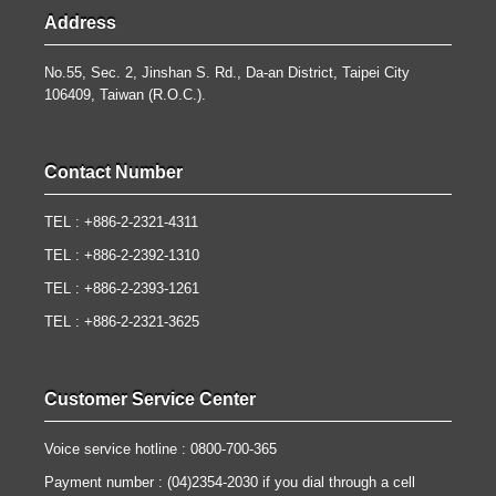
Address
No.55, Sec. 2, Jinshan S. Rd., Da-an District, Taipei City
106409, Taiwan (R.O.C.).
Contact Number
TEL : +886-2-2321-4311
TEL : +886-2-2392-1310
TEL : +886-2-2393-1261
TEL : +886-2-2321-3625
Customer Service Center
Voice service hotline : 0800-700-365
Payment number : (04)2354-2030 if you dial through a cell