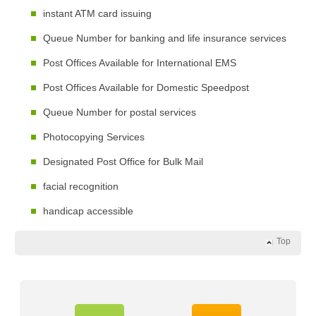
instant ATM card issuing
Queue Number for banking and life insurance services
Post Offices Available for International EMS
Post Offices Available for Domestic Speedpost
Queue Number for postal services
Photocopying Services
Designated Post Office for Bulk Mail
facial recognition
handicap accessible
Top