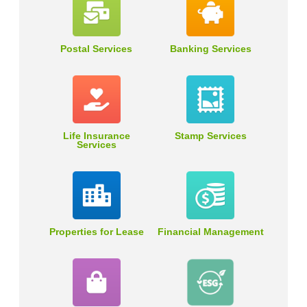
Postal Services
Banking Services
Life Insurance
Stamp Services
Services
Properties for Lease
Financial Management