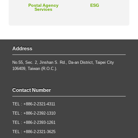
Postal Agency
ESG
Services
Address
No.55, Sec. 2, Jinshan S. Rd., Da-an District, Taipei City
106409, Taiwan (R.O.C.).
Contact Number
TEL : +886-2-2321-4311
TEL : +886-2-2392-1310
TEL : +886-2-2393-1261
TEL : +886-2-2321-3625