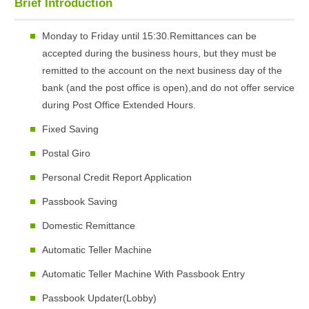
Brief Introduction
Monday to Friday until 15:30.Remittances can be
accepted during the business hours, but they must be
remitted to the account on the next business day of the
bank (and the post office is open),and do not offer service
during Post Office Extended Hours.
Fixed Saving
Postal Giro
Personal Credit Report Application
Passbook Saving
Domestic Remittance
Automatic Teller Machine
Automatic Teller Machine With Passbook Entry
Passbook Updater(Lobby)