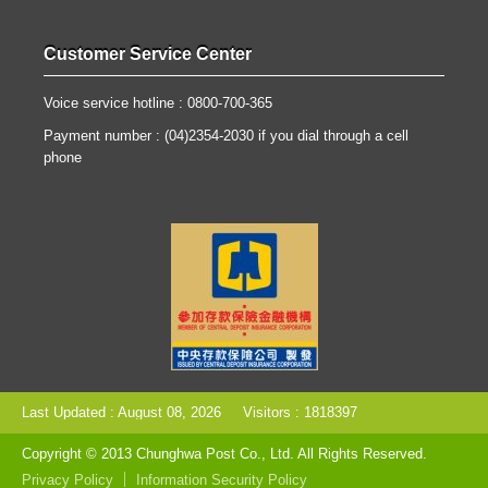
Customer Service Center
Voice service hotline : 0800-700-365
Payment number : (04)2354-2030 if you dial through a cell
phone
Last Updated : August 08, 2026
Visitors : 1818397
Copyright © 2013 Chunghwa Post Co., Ltd. All Rights Reserved.
Privacy Policy
Information Security Policy