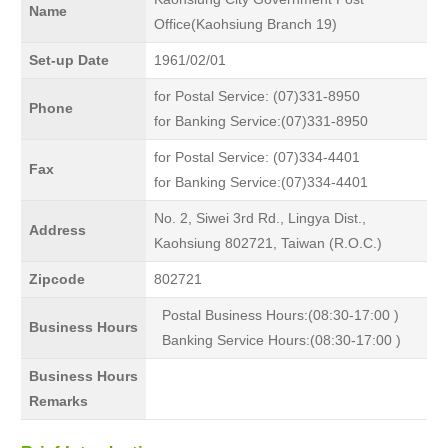
Name
Office(Kaohsiung Branch 19)
Set-up Date
1961/02/01
for Postal Service: (07)331-8950
Phone
for Banking Service:(07)331-8950
for Postal Service: (07)334-4401
Fax
for Banking Service:(07)334-4401
No. 2, Siwei 3rd Rd., Lingya Dist.,
Address
Kaohsiung 802721, Taiwan (R.O.C.)
Zipcode
802721
Postal Business Hours:(08:30-17:00 )
Business Hours
Banking Service Hours:(08:30-17:00 )
Business Hours
Remarks