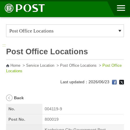
Go to Content Area
:::
Post Office Locations
Home
>
Service Location
>
Post Office Locations
>
Post Office
Locations
Last updated：2026/06/23
Back
No.
004119-9
Post No.
800019
Kaohsiung City Government Post