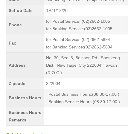
Set-up Date
1971/12/20
for Postal Service: (02)2662-1005
Phone
for Banking Service:(02)2662-1005
for Postal Service: (02)2662-5894
Fax
for Banking Service:(02)2662-5894
No. 30, Sec. 3, Beishen Rd., Shenkeng
Address
Dist., New Taipei City 222004, Taiwan
(R.O.C.)
Zipcode
222004
Postal Business Hours:(08:30-17:00 )
Business Hours
Banking Service Hours:(08:30-17:00 )
Business Hours
Remarks