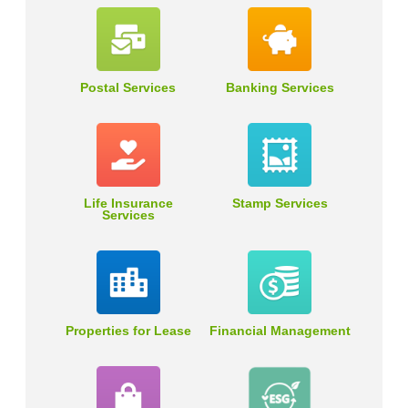
Postal Services
Banking Services
Life Insurance
Stamp Services
Services
Properties for Lease
Financial Management