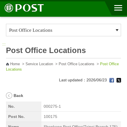
Go to Content Area
:::
Post Office Locations
Home
>
Service Location
>
Post Office Locations
>
Post Office
Locations
Last updated：2026/06/23
Back
No.
000275-1
Post No.
100175
Name
Shenkeng Post Office(Taipei Branch 175)