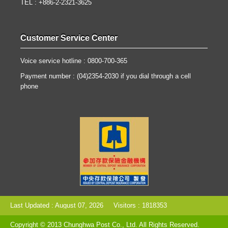
TEL : +886-2-2321-3625
Customer Service Center
Voice service hotline : 0800-700-365
Payment number : (04)2354-2030 if you dial through a cell
phone
Last Updated : August 07, 2026
Visitors : 1818353
Copyright © 2013 Chunghwa Post Co., Ltd. All Rights Reserved.