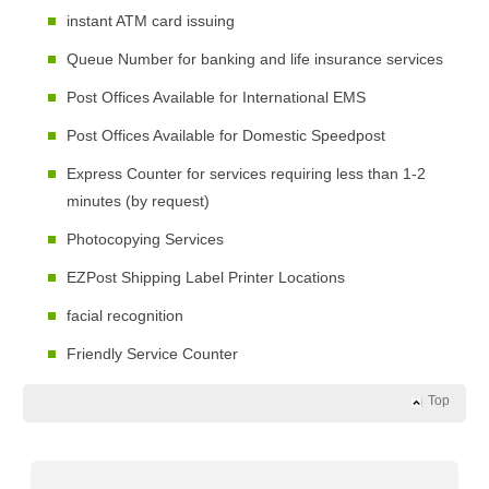
instant ATM card issuing
Queue Number for banking and life insurance services
Post Offices Available for International EMS
Post Offices Available for Domestic Speedpost
Express Counter for services requiring less than 1-2
minutes (by request)
Photocopying Services
EZPost Shipping Label Printer Locations
facial recognition
Friendly Service Counter
Top