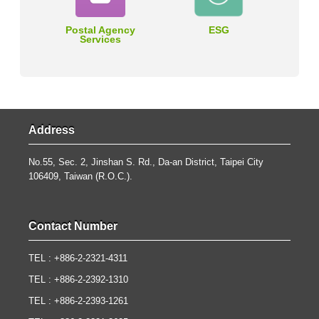
Postal Agency
ESG
Services
Address
No.55, Sec. 2, Jinshan S. Rd., Da-an District, Taipei City
106409, Taiwan (R.O.C.).
Contact Number
TEL : +886-2-2321-4311
TEL : +886-2-2392-1310
TEL : +886-2-2393-1261