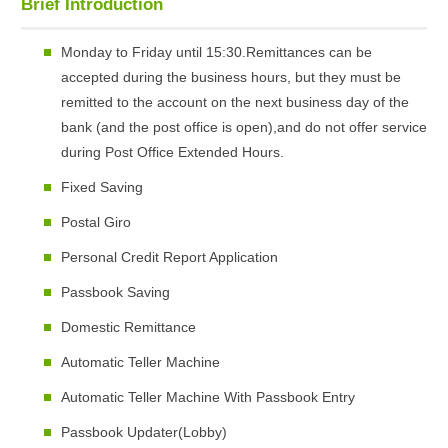
Brief Introduction
Monday to Friday until 15:30.Remittances can be
accepted during the business hours, but they must be
remitted to the account on the next business day of the
bank (and the post office is open),and do not offer service
during Post Office Extended Hours.
Fixed Saving
Postal Giro
Personal Credit Report Application
Passbook Saving
Domestic Remittance
Automatic Teller Machine
Automatic Teller Machine With Passbook Entry
Passbook Updater(Lobby)