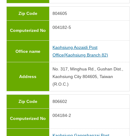
Zip Code
804605
004182-5
Computerized No
Kaohsiung Aozaidi Post
Office name
Office(Kaohsiung Branch 82)
No. 317, Minghua Rd., Gushan Dist.,
Address
Kaohsiung City 804605, Taiwan
(R.O.C.)
Zip Code
806602
004184-2
Computerized No
Kaohsiung Gangshanzai Post