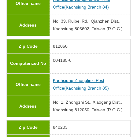
Office name
Office(Kaohsiung Branch 84)
No. 39, Ruibei Rd., Qianzhen Dist.,
Address
Kaohsiung 806602, Taiwan (R.O.C.)
Zip Code
812050
004185-6
Computerized No
Kaohsiung Zhonglinzi Post
Office name
Office(Kaohsiung Branch 85)
No. 1, Zhongzhi St., Xiaogang Dist.,
Address
Kaohsiung 812050, Taiwan (R.O.C.)
Zip Code
840203