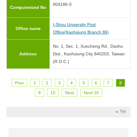
004186-0
Computerized No
I-Shou University Post
Office name
Office(Kaohsiung Branch 86)
No. 1, Sec. 1, Xuecheng Rd., Dashu
Address
Dist., Kaohsiung City 840203, Taiwan
(R.O.C.)
Prev
1
2
3
4
5
6
7
8
9
10
Next
Next 10
Top