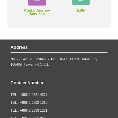
Postal Agency
ESG
Services
Address
No.55, Sec. 2, Jinshan S. Rd., Da-an District, Taipei City
106409, Taiwan (R.O.C.).
Contact Number
TEL : +886-2-2321-4311
TEL : +886-2-2392-1310
TEL : +886-2-2393-1261