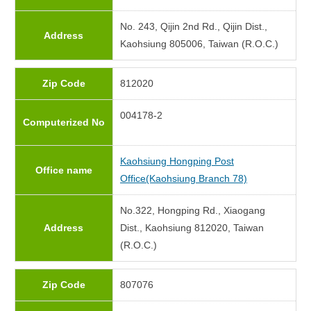
No. 243, Qijin 2nd Rd., Qijin Dist.,
Address
Kaohsiung 805006, Taiwan (R.O.C.)
Zip Code
812020
004178-2
Computerized No
Kaohsiung Hongping Post
Office name
Office(Kaohsiung Branch 78)
No.322, Hongping Rd., Xiaogang
Address
Dist., Kaohsiung 812020, Taiwan
(R.O.C.)
Zip Code
807076