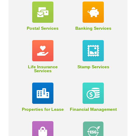
Postal Services
Banking Services
Life Insurance
Stamp Services
Services
Properties for Lease
Financial Management