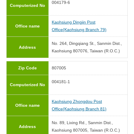
004179-6
Computerized No
Kaohsiung Dingjin Post
Office name
Office(Kaohsiung Branch 79)
No. 264, Dingqiang St., Sanmin Dist.,
Address
Kaohsiung 807076, Taiwan (R.O.C.)
Zip Code
807005
004181-1
Computerized No
Kaohsiung Zhongdou Post
Office name
Office(Kaohsiung Branch 81)
No. 89, Lixing Rd., Sanmin Dist.,
Address
Kaohsiung 807005, Taiwan (R.O.C.)