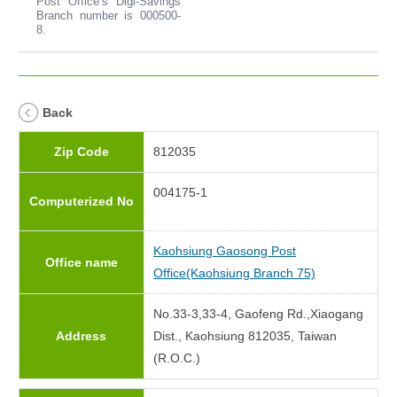
Post Office’s Digi-Savings
Branch number is 000500-
8.
Back
Zip Code
812035
004175-1
Computerized No
Kaohsiung Gaosong Post
Office name
Office(Kaohsiung Branch 75)
No.33-3,33-4, Gaofeng Rd.,Xiaogang
Address
Dist., Kaohsiung 812035, Taiwan
(R.O.C.)