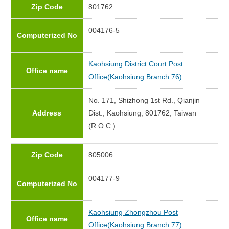
Zip Code
801762
004176-5
Computerized No
Kaohsiung District Court Post
Office name
Office(Kaohsiung Branch 76)
No. 171, Shizhong 1st Rd., Qianjin
Address
Dist., Kaohsiung, 801762, Taiwan
(R.O.C.)
Zip Code
805006
004177-9
Computerized No
Kaohsiung Zhongzhou Post
Office name
Office(Kaohsiung Branch 77)