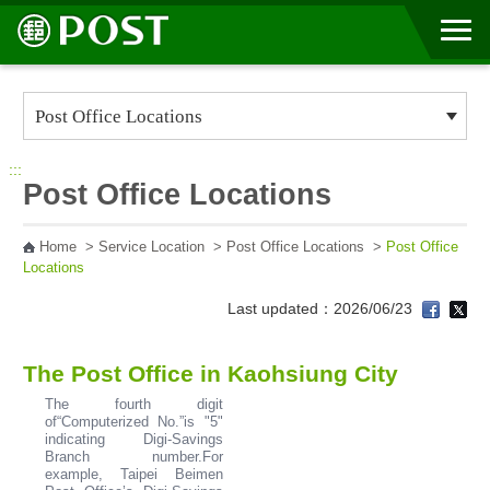
Go to Content Area
:::
Post Office Locations
Home
>
Service Location
>
Post Office Locations
>
Post Office
Locations
Last updated：2026/06/23
The Post Office in Kaohsiung City
The fourth digit
of“Computerized No.”is "5"
indicating Digi-Savings
Branch number.For
example, Taipei Beimen