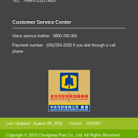
TEL : +886-2-2321-3625
Customer Service Center
Voice service hotline : 0800-700-365
Payment number : (04)2354-2030 if you dial through a cell
phone
Last Updated : August 08, 2026
Visitors : 1818397
Copyright © 2013 Chunghwa Post Co., Ltd. All Rights Reserved.