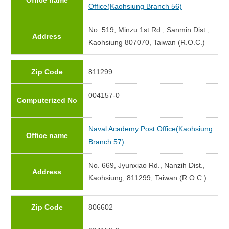
Office name
Office(Kaohsiung Branch 56)
No. 519, Minzu 1st Rd., Sanmin Dist.,
Address
Kaohsiung 807070, Taiwan (R.O.C.)
Zip Code
811299
004157-0
Computerized No
Naval Academy Post Office(Kaohsiung
Office name
Branch 57)
No. 669, Jyunxiao Rd., Nanzih Dist.,
Address
Kaohsiung, 811299, Taiwan (R.O.C.)
Zip Code
806602