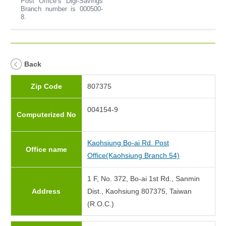
Post Office’s Digi-Savings
Branch number is 000500-
8.
Back
Zip Code
807375
004154-9
Computerized No
Kaohsiung Bo-ai Rd. Post
Office name
Office(Kaohsiung Branch 54)
1 F, No. 372, Bo-ai 1st Rd., Sanmin
Address
Dist., Kaohsiung 807375, Taiwan
(R.O.C.)