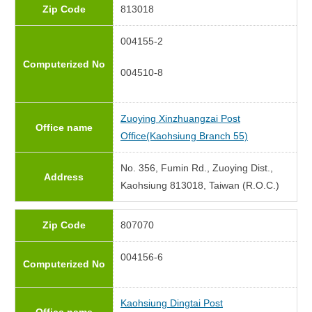
Zip Code
813018
004155-2
Computerized No
004510-8
Zuoying Xinzhuangzai Post
Office name
Office(Kaohsiung Branch 55)
No. 356, Fumin Rd., Zuoying Dist.,
Address
Kaohsiung 813018, Taiwan (R.O.C.)
Zip Code
807070
004156-6
Computerized No
Kaohsiung Dingtai Post