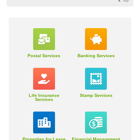
Top
Postal Services
Banking Services
Life Insurance
Stamp Services
Services
Properties for Lease
Financial Management