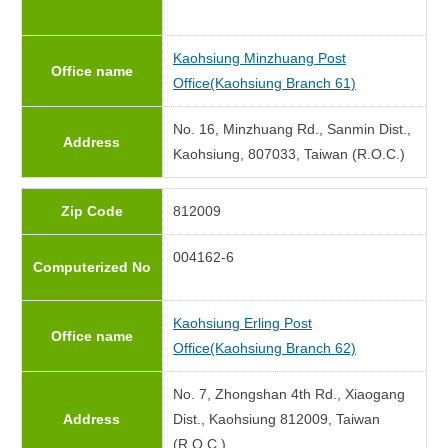
Kaohsiung Minzhuang Post
Office name
Office(Kaohsiung Branch 61)
No. 16, Minzhuang Rd., Sanmin Dist.,
Address
Kaohsiung, 807033, Taiwan (R.O.C.)
Zip Code
812009
004162-6
Computerized No
Kaohsiung Erling Post
Office name
Office(Kaohsiung Branch 62)
No. 7, Zhongshan 4th Rd., Xiaogang
Address
Dist., Kaohsiung 812009, Taiwan
(R.O.C.)