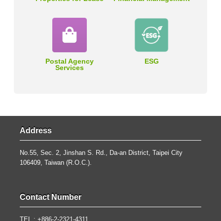
Postal Agency
ESG
Services
Address
No.55, Sec. 2, Jinshan S. Rd., Da-an District, Taipei City
106409, Taiwan (R.O.C.).
Contact Number
TEL : +886-2-2321-4311