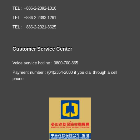
TEL : +886-2-2392-1310
TEL : +886-2-2393-1261
TEL : +886-2-2321-3625
Customer Service Center
Voice service hotline : 0800-700-365
Payment number : (04)2354-2030 if you dial through a cell
phone