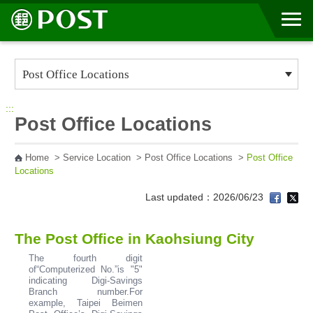
Go to Content Area
:::
Post Office Locations
Home
>
Service Location
>
Post Office Locations
>
Post Office
Locations
Last updated：2026/06/23
The Post Office in Kaohsiung City
The fourth digit
of“Computerized No.”is "5"
indicating Digi-Savings
Branch number.For
example, Taipei Beimen