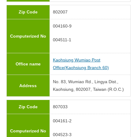
Zip Code
802007
004160-9
Computerized No
004511-1
Kaohsiung Wumiao Post
Office name
Office(Kaohsiung Branch 60)
No. 83, Wumiao Rd., Lingya Dist.,
Address
Kaohsiung, 802007, Taiwan (R.O.C.)
Zip Code
807033
004161-2
Computerized No
004523-3