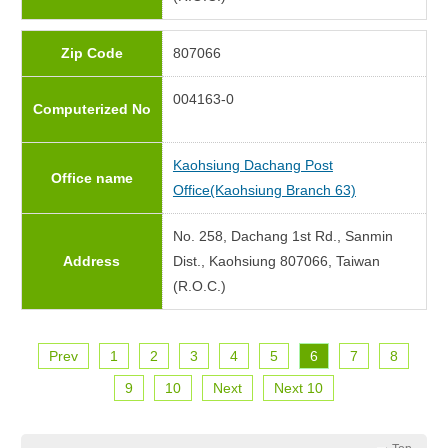
Zip Code
807066
004163-0
Computerized No
Kaohsiung Dachang Post
Office name
Office(Kaohsiung Branch 63)
No. 258, Dachang 1st Rd., Sanmin
Address
Dist., Kaohsiung 807066, Taiwan
(R.O.C.)
Prev
1
2
3
4
5
6
7
8
9
10
Next
Next 10