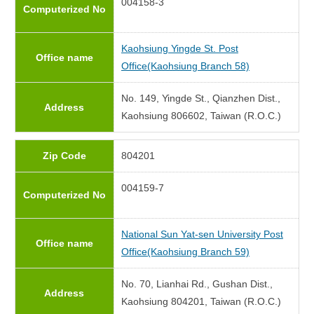
004158-3
Computerized No
Kaohsiung Yingde St. Post
Office name
Office(Kaohsiung Branch 58)
No. 149, Yingde St., Qianzhen Dist.,
Address
Kaohsiung 806602, Taiwan (R.O.C.)
Zip Code
804201
004159-7
Computerized No
National Sun Yat-sen University Post
Office name
Office(Kaohsiung Branch 59)
No. 70, Lianhai Rd., Gushan Dist.,
Address
Kaohsiung 804201, Taiwan (R.O.C.)