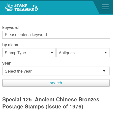
Go to content area
:::
keyword
by class
year
Special 125 Ancient Chinese Bronzes
Postage Stamps (Issue of 1976)