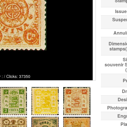
Stam
Issue
Suspe
Annul
Dimensi
stamps
Si
souvenir 
icks: 37350
Pr
Dr
Des
Photogr
Eng
Pl