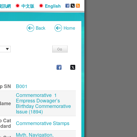
資訊網
中文版
English
Back
Home
p SN
B001
Commemorative 1
Empress Dowager’s
Name
Birthday Commemorative
Issue (1894)
p Cat
Commemorative Stamps
ndard
Myth, Navigation,