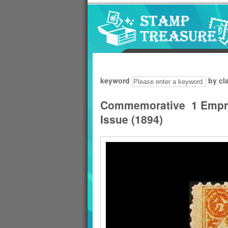
Go to content area
:::
keyword
by cl
Commemorative 1 Empre
Issue (1894)