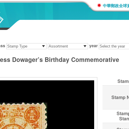
:::
中華郵政全球
ass
year
ss Dowager’s Birthday Commemorative
Stam
Stamp 
Stam
Sta