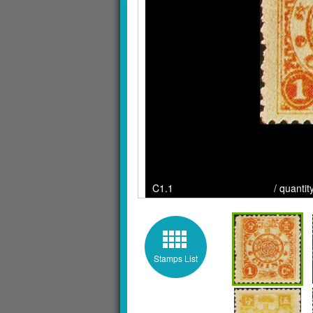
C1.1 / quantity : / Cl
Stamps List