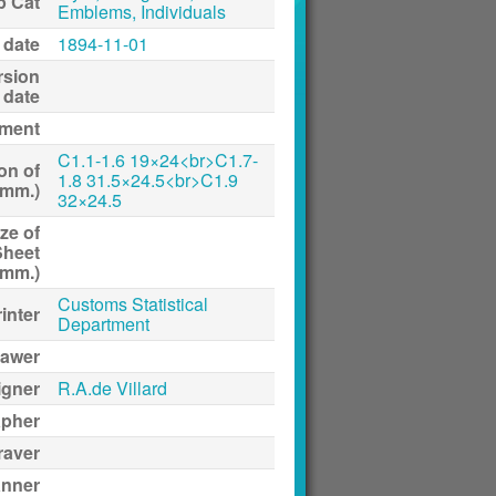
p Cat
Emblems, Individuals
 date
1894-11-01
rsion
date
ment
C1.1-1.6 19×24<br>C1.7-
on of
1.8 31.5×24.5<br>C1.9
(mm.)
32×24.5
ze of
Sheet
(mm.)
Customs Statistical
inter
Department
awer
igner
R.A.de Villard
apher
raver
anner