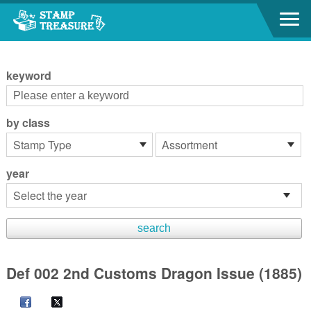
Go to content area
:::
keyword
by class
year
Def 002 2nd Customs Dragon Issue (1885)