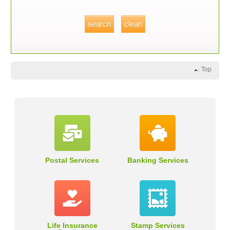
Top
Postal Services
Banking Services
Life Insurance
Stamp Services