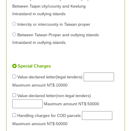
Between Taipei city/county and Keelung
Intraisland in outlying islands
Intercity or intercounty in Taiwan proper
Between Taiwan Proper and outlying islands
Intraisland in outlying islands.
Special Charges
Value-declared letter(legal tenders)
Maximum amount NT$:10000
Value-declared letter(non-legal tenders)
Maximum amount NT$:50000
Handling charges for COD parcels
Maximum amount NT$:50000