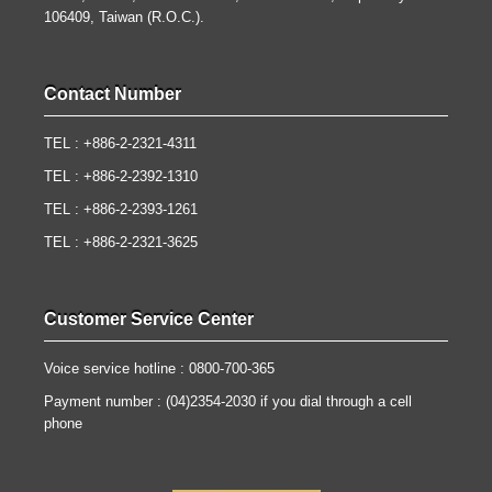
106409, Taiwan (R.O.C.).
Contact Number
TEL : +886-2-2321-4311
TEL : +886-2-2392-1310
TEL : +886-2-2393-1261
TEL : +886-2-2321-3625
Customer Service Center
Voice service hotline : 0800-700-365
Payment number : (04)2354-2030 if you dial through a cell
phone