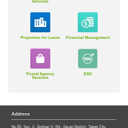
Services
Properties for Lease
Financial Management
Postal Agency
ESG
Services
Address
No.55, Sec. 2, Jinshan S. Rd., Da-an District, Taipei City