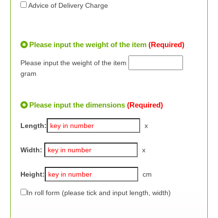
Advice of Delivery Charge
Please input the weight of the item
(Required)
Please input the weight of the item
gram
Please input the dimensions
(Required)
Length:
x
Width:
x
Height:
cm
In roll form (please tick and input length, width)