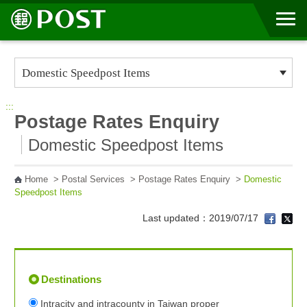
Go to Content Area
:::
Postage Rates Enquiry
Domestic Speedpost Items
Home
>
Postal Services
>
Postage Rates Enquiry
>
Domestic
Speedpost Items
Last updated：2019/07/17
Destinations
Intracity and intracounty in Taiwan proper