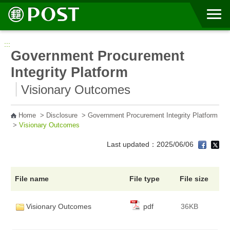
Go to Content Area
:::
Government Procurement
Integrity Platform
Visionary Outcomes
Home
>
Disclosure
>
Government Procurement Integrity Platform
>
Visionary Outcomes
Last updated：2025/06/06
File name
File type
File size
Visionary Outcomes
pdf
36KB