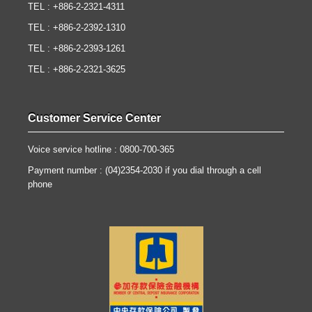
TEL : +886-2-2321-4311
TEL : +886-2-2392-1310
TEL : +886-2-2393-1261
TEL : +886-2-2321-3625
Customer Service Center
Voice service hotline : 0800-700-365
Payment number : (04)2354-2030 if you dial through a cell
phone