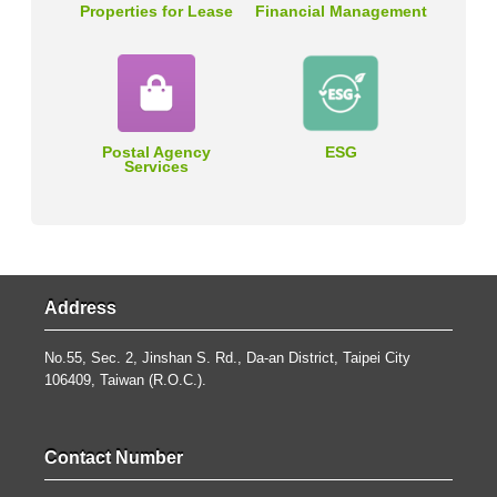
Properties for Lease
Financial Management
Postal Agency
ESG
Services
Address
No.55, Sec. 2, Jinshan S. Rd., Da-an District, Taipei City
106409, Taiwan (R.O.C.).
Contact Number