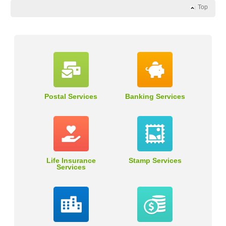
Top
Postal Services
Banking Services
Life Insurance
Stamp Services
Services