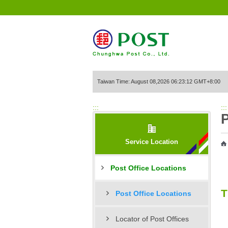
Go to Content Area
Taiwan Time: August 08,2026 06:23:12 GMT+8:00
:::
:::
P
Service Location
Post Office Locations
T
Post Office Locations
Locator of Post Offices