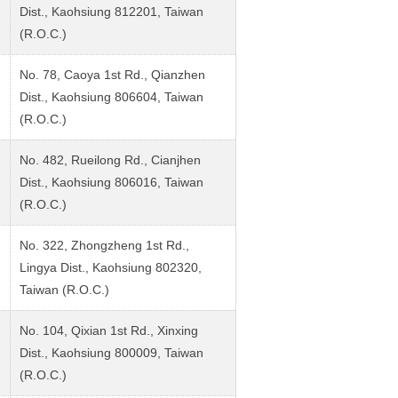
Dist., Kaohsiung 812201, Taiwan
(R.O.C.)
No. 78, Caoya 1st Rd., Qianzhen
Dist., Kaohsiung 806604, Taiwan
(R.O.C.)
No. 482, Rueilong Rd., Cianjhen
Dist., Kaohsiung 806016, Taiwan
(R.O.C.)
No. 322, Zhongzheng 1st Rd.,
Lingya Dist., Kaohsiung 802320,
Taiwan (R.O.C.)
No. 104, Qixian 1st Rd., Xinxing
Dist., Kaohsiung 800009, Taiwan
(R.O.C.)