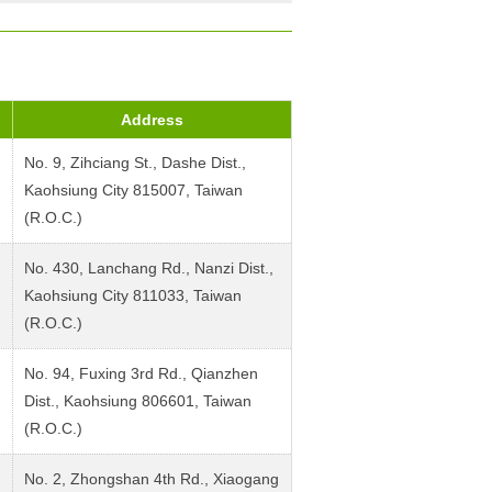
Address
No. 9, Zihciang St., Dashe Dist.,
Kaohsiung City 815007, Taiwan
(R.O.C.)
No. 430, Lanchang Rd., Nanzi Dist.,
Kaohsiung City 811033, Taiwan
(R.O.C.)
No. 94, Fuxing 3rd Rd., Qianzhen
Dist., Kaohsiung 806601, Taiwan
(R.O.C.)
No. 2, Zhongshan 4th Rd., Xiaogang