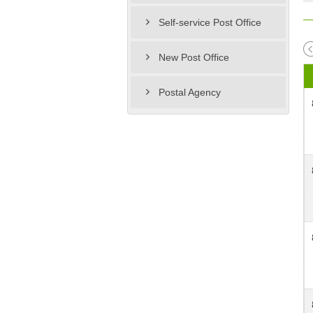
Self-service Post Office
New Post Office
Postal Agency