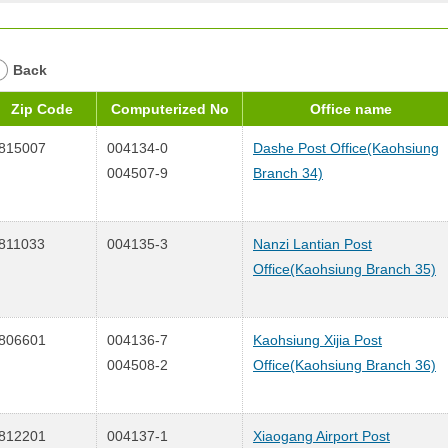
Back
Zip Code
Computerized No
Office name
815007
004134-0
Dashe Post Office(Kaohsiung
004507-9
Branch 34)
811033
004135-3
Nanzi Lantian Post
Office(Kaohsiung Branch 35)
806601
004136-7
Kaohsiung Xijia Post
004508-2
Office(Kaohsiung Branch 36)
812201
004137-1
Xiaogang Airport Post