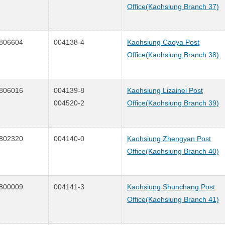
Office(Kaohsiung Branch 37)
806604
004138-4
Kaohsiung Caoya Post
Office(Kaohsiung Branch 38)
806016
004139-8
Kaohsiung Lizainei Post
004520-2
Office(Kaohsiung Branch 39)
802320
004140-0
Kaohsiung Zhengyan Post
Office(Kaohsiung Branch 40)
800009
004141-3
Kaohsiung Shunchang Post
Office(Kaohsiung Branch 41)