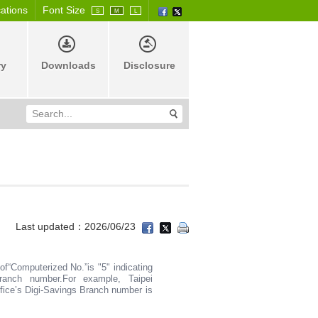
cations
Font Size
S
M
L
ry
Downloads
Disclosure
Last updated：2026/06/23
 of“Computerized No.”is "5" indicating
Branch number.For example, Taipei
ice’s Digi-Savings Branch number is