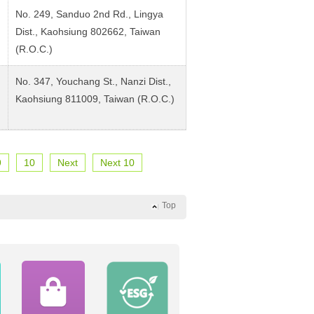
No. 249, Sanduo 2nd Rd., Lingya
Dist., Kaohsiung 802662, Taiwan
(R.O.C.)
No. 347, Youchang St., Nanzi Dist.,
Kaohsiung 811009, Taiwan (R.O.C.)
9
10
Next
Next 10
Top