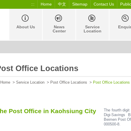
:::
Home
中文
Sitemap
Contact Us
Publi
About Us
News
Service
Enqui
Center
Location
ost Office Locations
Home
>
Service Location
>
Post Office Locations
>
Post Office Locations
he Post Office in Kaohsiung City
The fourth digit
Digi-Savings 
Beimen Post Off
000500-8.