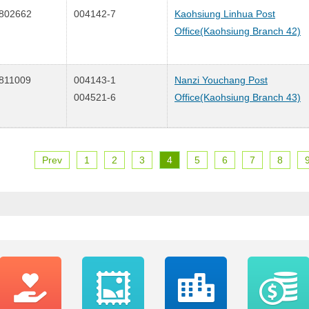
802662
004142-7
Kaohsiung Linhua Post
Office(Kaohsiung Branch 42)
811009
004143-1
Nanzi Youchang Post
004521-6
Office(Kaohsiung Branch 43)
Prev
1
2
3
4
5
6
7
8