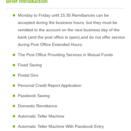
Brief Introduction
Monday to Friday until 15:30.Remittances can be
accepted during the business hours, but they must be
remitted to the account on the next business day of the
bank (and the post office is open),and do not offer service
during Post Office Extended Hours.
The Post Office Providing Services in Mutual Funds
Fixed Saving
Postal Giro
Personal Credit Report Application
Passbook Saving
Domestic Remittance
Automatic Teller Machine
Automatic Teller Machine With Passbook Entry