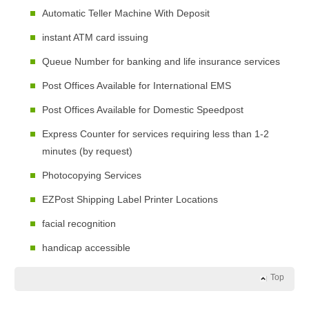
Automatic Teller Machine With Deposit
instant ATM card issuing
Queue Number for banking and life insurance services
Post Offices Available for International EMS
Post Offices Available for Domestic Speedpost
Express Counter for services requiring less than 1-2
minutes (by request)
Photocopying Services
EZPost Shipping Label Printer Locations
facial recognition
handicap accessible
Top