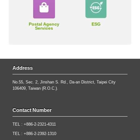
Postal Agency
ESG
Services
Address
No.55, Sec. 2, Jinshan S. Rd., Da-an District, Taipei City
106409, Taiwan (R.O.C.).
Contact Number
TEL : +886-2-2321-4311
TEL : +886-2-2392-1310