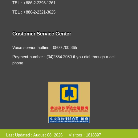
TEL : +886-2-2393-1261
TEL : +886-2-2321-3625
Customer Service Center
Voice service hotline : 0800-700-365
Payment number : (04)2354-2030 if you dial through a cell
phone
Last Updated : August 08, 2026
Visitors : 1818397