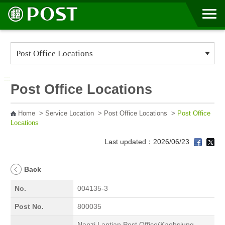
Go to Content Area
:::
Post Office Locations
Home
>
Service Location
>
Post Office Locations
>
Post Office
Locations
Last updated：2026/06/23
Back
No.
004135-3
Post No.
800035
Nanzi Lantian Post Office(Kaohsiung