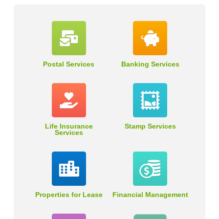
Postal Services
Banking Services
Life Insurance
Stamp Services
Services
Properties for Lease
Financial Management