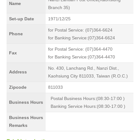
Name
Branch 35)
Set-up Date
1971/12/25
for Postal Service: (07)364-6624
Phone
for Banking Service:(07)364-6624
for Postal Service: (07)364-4470
Fax
for Banking Service:(07)364-4470
No. 430, Lanchang Rd., Nanzi Dist.,
Address
Kaohsiung City 811033, Taiwan (R.O.C.)
Zipcode
811033
Postal Business Hours:(08:30-17:00 )
Business Hours
Banking Service Hours:(08:30-17:00 )
Business Hours
Remarks