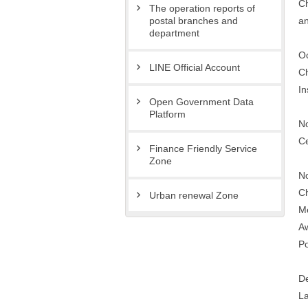
Ch
The operation reports of
an
postal branches and
department
Oc
LINE Official Account
Ch
In
Open Government Data
Platform
No
Ce
Finance Friendly Service
Zone
No
Ch
Urban renewal Zone
Me
Aw
Po
De
La