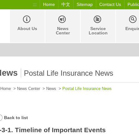
:::
Home
中文
Sitemap
Contact Us
Publi
About Us
News
Service
Enqui
Center
Location
News
Postal Life Insurance News
Home
>
News Center
>
News
>
Postal Life Insurance News
Back to list
-3-1. Timeline of Important Events