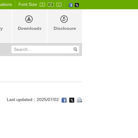
cations
Font Size
S
M
L
ry
Downloads
Disclosure
Last updated：2025/07/02