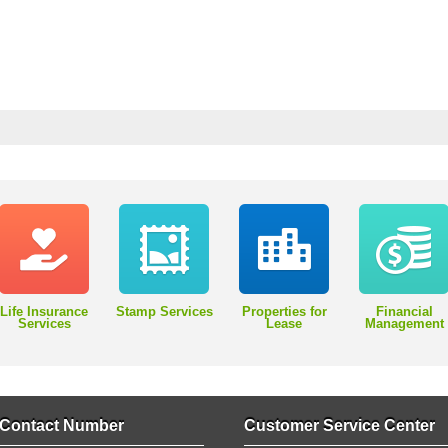
Life Insurance
Stamp Services
Properties for
Financial
Services
Lease
Management
Contact Number
Customer Service Center