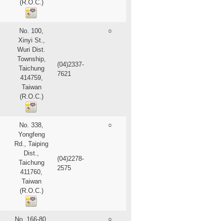
(R.O.C.)
No. 100,
○
Xinyi St.,
Wuri Dist.
Township,
(04)2337-
Taichung
7621
414759,
Taiwan
(R.O.C.)
No. 338,
○
Yongfeng
Rd., Taiping
Dist.,
(04)2278-
Taichung
2575
411760,
Taiwan
(R.O.C.)
No. 166-80,
○