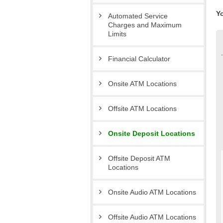
Y
Automated Service
Charges and Maximum
Limits
Financial Calculator
Onsite ATM Locations
Offsite ATM Locations
Onsite Deposit Locations
Offsite Deposit ATM
Locations
Onsite Audio ATM Locations
Offsite Audio ATM Locations