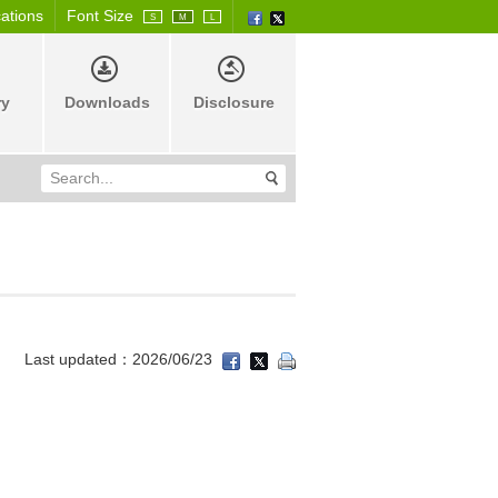
cations
Font Size
S
M
L
ry
Downloads
Disclosure
Last updated：2026/06/23