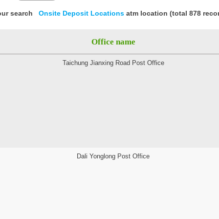
our search
Onsite Deposit Locations
atm location (total 878 reco
Office name
Taichung Jianxing Road Post Office
Dali Yonglong Post Office