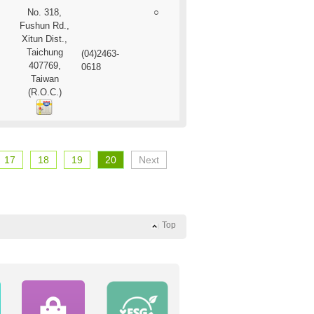
No. 318,
○
Fushun Rd.,
Xitun Dist.,
Taichung
(04)2463-
407769,
0618
Taiwan
(R.O.C.)
17
18
19
20
Next
Top