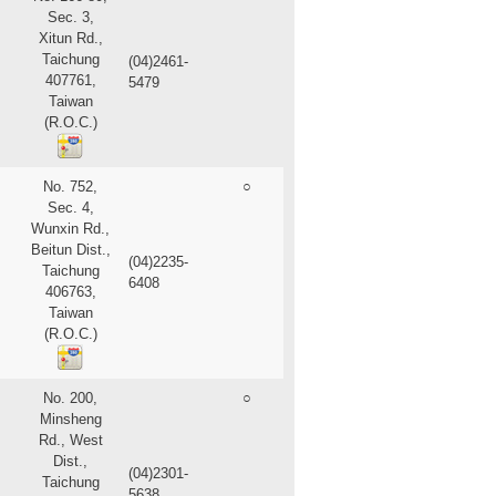
Sec. 3,
Xitun Rd.,
Taichung
(04)2461-
407761,
5479
Taiwan
(R.O.C.)
No. 752,
○
Sec. 4,
Wunxin Rd.,
Beitun Dist.,
(04)2235-
Taichung
6408
406763,
Taiwan
(R.O.C.)
No. 200,
○
Minsheng
Rd., West
Dist.,
(04)2301-
Taichung
5638