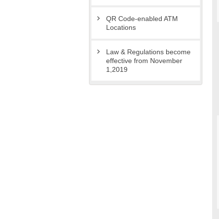
QR Code-enabled ATM
Locations
Law & Regulations become
effective from November
1,2019