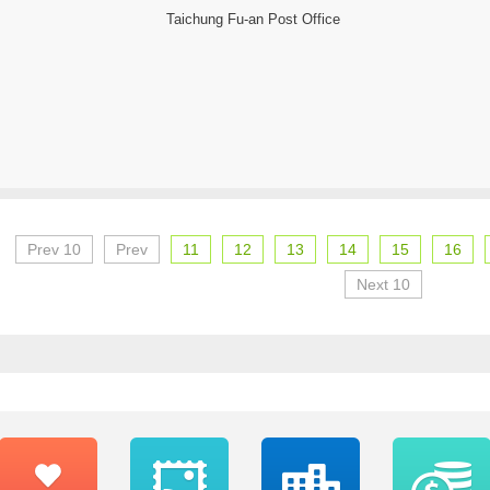
Taichung Fu-an Post Office
Prev 10
Prev
11
12
13
14
15
16
Next 10