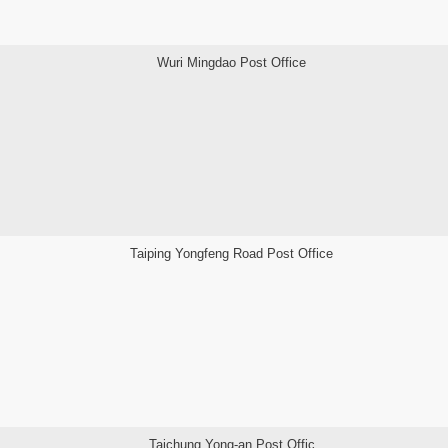
Wuri Mingdao Post Office
Taiping Yongfeng Road Post Office
Taichung Yong-an Post Offic