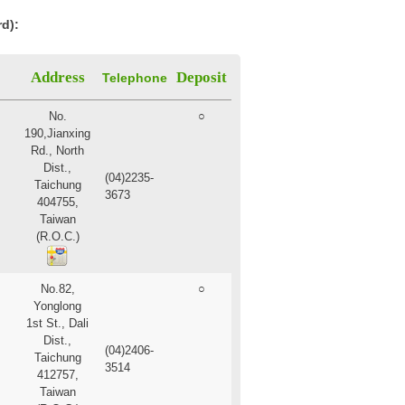
rd):
Address
Deposit
Telephone
No.
○
190,Jianxing
Rd., North
Dist.,
(04)2235-
Taichung
3673
404755,
Taiwan
(R.O.C.)
No.82,
○
Yonglong
1st St., Dali
Dist.,
(04)2406-
Taichung
3514
412757,
Taiwan