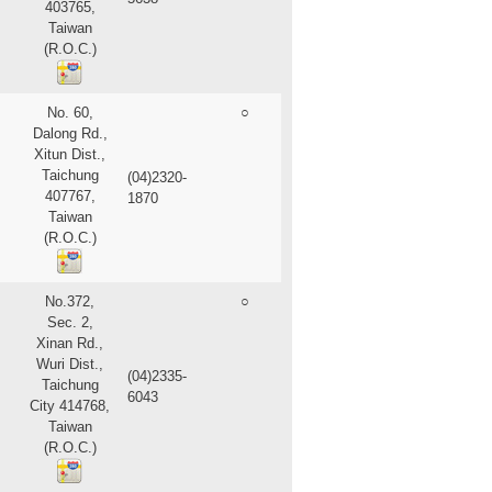
403765,
Taiwan
(R.O.C.)
No. 60,
○
Dalong Rd.,
Xitun Dist.,
Taichung
(04)2320-
407767,
1870
Taiwan
(R.O.C.)
No.372,
○
Sec. 2,
Xinan Rd.,
Wuri Dist.,
(04)2335-
Taichung
6043
City 414768,
Taiwan
(R.O.C.)