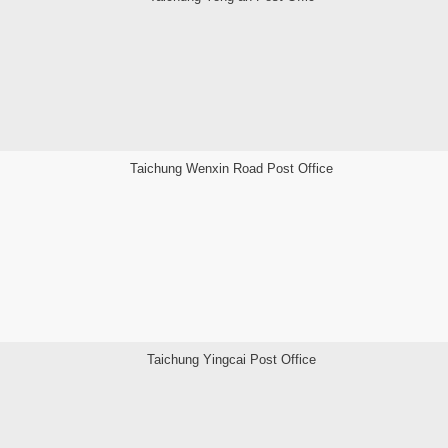
Taichung Wenxin Road Post Office
Taichung Yingcai Post Office