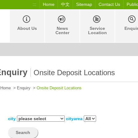
:::
Home
中文
Sitemap
Contact Us
Publi
About Us
News
Service
Enqui
Center
Location
Enquiry
Onsite Deposit Locations
Home
>
Enquiry
>
Onsite Deposit Locations
city
cityarea