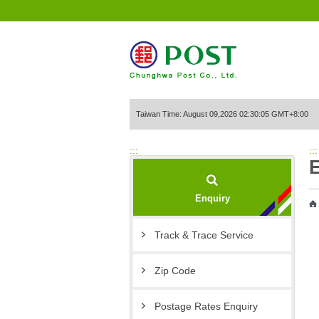
Go to Content Area
Taiwan Time: August 09,2026 02:30:05 GMT+8:00
:::
:::
Enquiry
Track & Trace Service
Zip Code
Postage Rates Enquiry