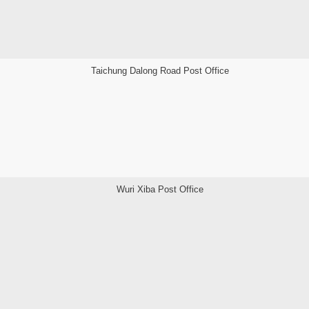
Taichung Dalong Road Post Office
Wuri Xiba Post Office